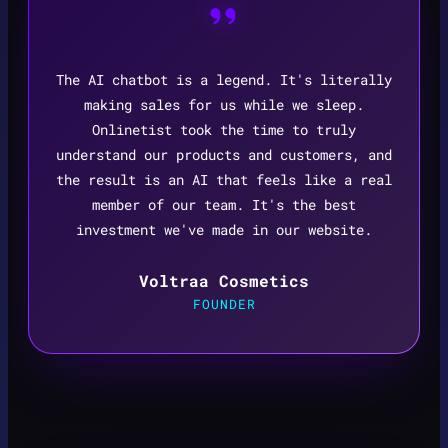
The AI chatbot is a legend. It's literally
making sales for us while we sleep.
Onlinetist took the time to truly
understand our products and customers, and
the result is an AI that feels like a real
member of our team. It's the best
investment we've made in our website.
Voltraa Cosmetics
FOUNDER