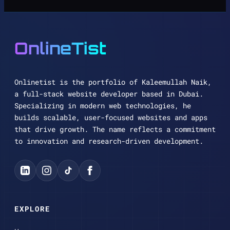
OnlineTist
Onlinetist is the portfolio of Kaleemullah Naik,
a full-stack website developer based in Dubai.
Specializing in modern web technologies, he
builds scalable, user-focused websites and apps
that drive growth. The name reflects a commitment
to innovation and research-driven development.
EXPLORE