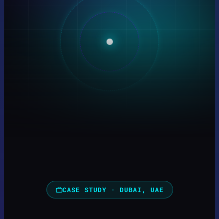
CASE STUDY · DUBAI, UAE