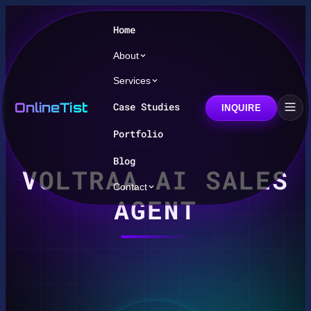
Home
About
Services
OnlineTist
Case Studies
INQUIRE
Portfolio
Blog
VOLTRAA AI SALES
Contact
AGENT