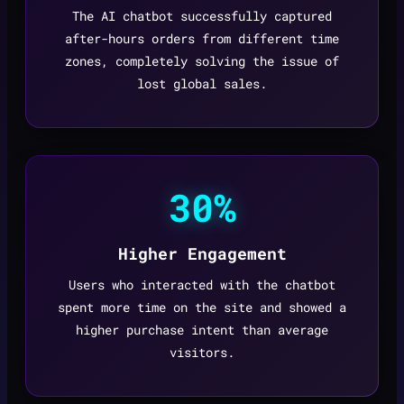
The AI chatbot successfully captured
after-hours orders from different time
zones, completely solving the issue of
lost global sales.
30%
Higher Engagement
Users who interacted with the chatbot
spent more time on the site and showed a
higher purchase intent than average
visitors.