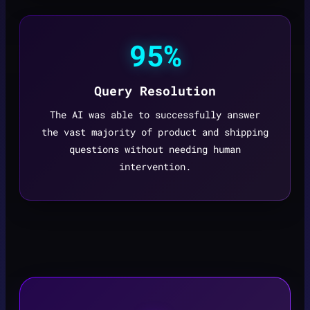
95%
Query Resolution
The AI was able to successfully answer
the vast majority of product and shipping
questions without needing human
intervention.