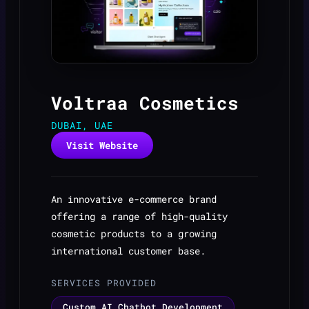
Voltraa Cosmetics
DUBAI, UAE
Visit Website
An innovative e-commerce brand
offering a range of high-quality
cosmetic products to a growing
international customer base.
SERVICES PROVIDED
Custom AI Chatbot Development