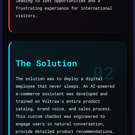
leading to lost opportunities and a
frustrating experience for international
visitors.
The Solution
02
The solution was to deploy a digital
employee that never sleeps. An AI-powered
e-commerce assistant was developed and
trained on Voltraa's entire product
catalog, brand voice, and sales process.
This custom chatbot was engineered to
engage users in natural conversation,
provide detailed product recommendations,