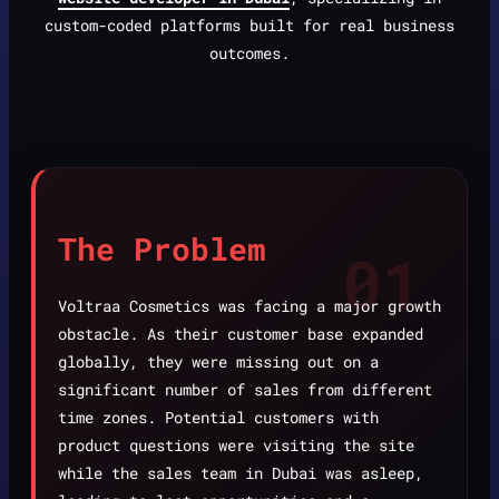
custom-coded platforms built for real business
outcomes.
The Problem
01
Voltraa Cosmetics was facing a major growth
obstacle. As their customer base expanded
globally, they were missing out on a
significant number of sales from different
time zones. Potential customers with
product questions were visiting the site
while the sales team in Dubai was asleep,