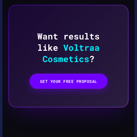
Want results
like
Voltraa
Cosmetics
?
GET YOUR FREE PROPOSAL