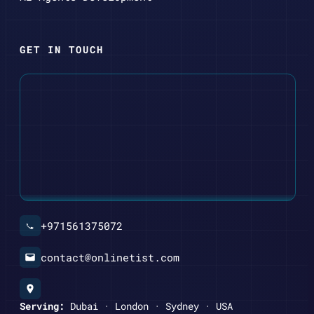
GET IN TOUCH
+971561375072
contact@onlinetist.com
Serving:
Dubai · London · Sydney · USA