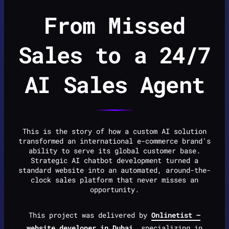
From Missed
Sales to a 24/7
AI Sales Agent
This is the story of how a custom AI solution
transformed an international e-commerce brand's
ability to serve its global customer base.
Strategic AI chatbot development turned a
standard website into an automated, around-the-
clock sales platform that never misses an
opportunity.
This project was delivered by
Onlinetist —
website developer in Dubai
, specializing in