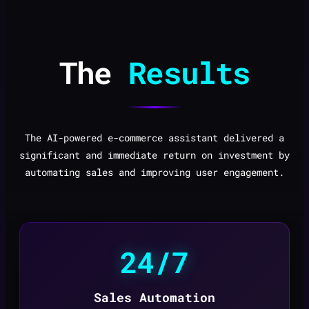
The
Results
The AI-powered e-commerce assistant delivered a
significant and immediate return on investment by
automating sales and improving user engagement.
24/7
Sales Automation