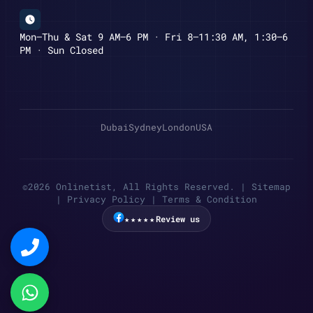
Mon–Thu & Sat 9 AM–6 PM · Fri 8–11:30 AM, 1:30–6
PM · Sun Closed
Dubai
Sydney
London
USA
©2026 Onlinetist, All Rights Reserved. |
Sitemap
|
Privacy Policy
|
Terms & Condition
★★★★★
Review us