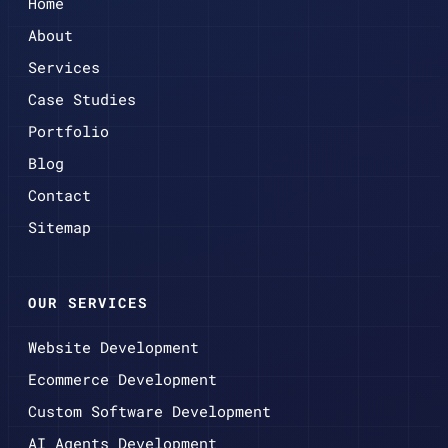
Home
About
Services
Case Studies
Portfolio
Blog
Contact
Sitemap
OUR SERVICES
Website Development
Ecommerce Development
Custom Software Development
AI Agents Development