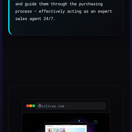
and guide them through the purchasing
process — effectively acting as an expert
sales agent 24/7.
voltraa.com