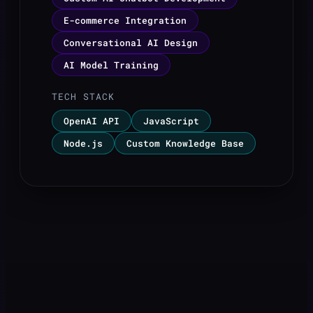
E-commerce Integration
Conversational AI Design
AI Model Training
TECH STACK
OpenAI API
JavaScript
Node.js
Custom Knowledge Base