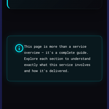
This page is more than a service
overview — it's a complete guide.
Explore each section to understand
exactly what this service involves
and how it's delivered.