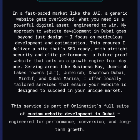
In a fast-paced market like the UAE, a generic
website gets overlooked. What you need is a
powerful digital asset, engineered to win. My
approach to website development in Dubai goes
beyond just design — I focus on meticulous
development and optimization. This ensures I
deliver a site that's SEO-ready, with airtight
security and elite performance: a future-proof
website that acts as a growth engine from day
one. Serving areas like Business Bay, Jumeirah
Lakes Towers (JLT), Jumeirah, Downtown Dubai,
Mirdif, and Dubai Marina, I offer locally
tailored services that ensure your website is
designed to succeed in your unique market.
This service is part of Onlinetist's full suite
of
custom website development in Dubai
—
engineered for performance, conversion, and long-
term growth.