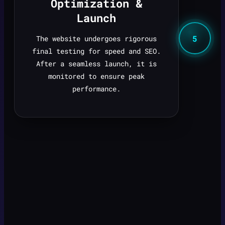
Optimization &
Launch
5
The website undergoes rigorous
final testing for speed and SEO.
After a seamless launch, it is
monitored to ensure peak
performance.