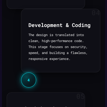
04
Development & Coding
The design is translated into
clean, high-performance code.
This stage focuses on security,
speed, and building a flawless,
responsive experience.
4
05