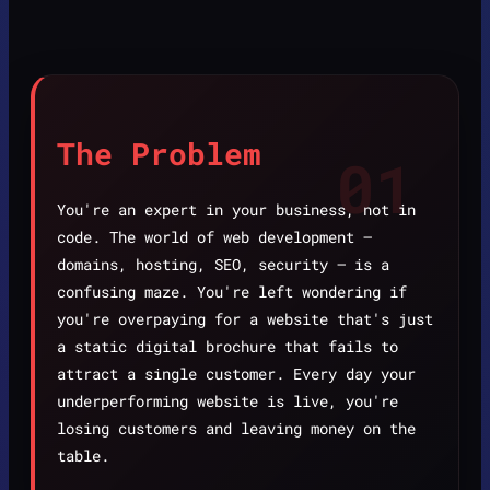
The Problem
01
You're an expert in your business, not in
code. The world of web development —
domains, hosting, SEO, security — is a
confusing maze. You're left wondering if
you're overpaying for a website that's just
a static digital brochure that fails to
attract a single customer. Every day your
underperforming website is live, you're
losing customers and leaving money on the
table.