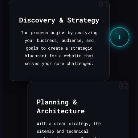
01
Discovery & Strategy
The process begins by analyzing
1
your business, audience, and
goals to create a strategic
blueprint for a website that
solves your core challenges.
02
Planning &
Architecture
With a clear strategy, the
sitemap and technical