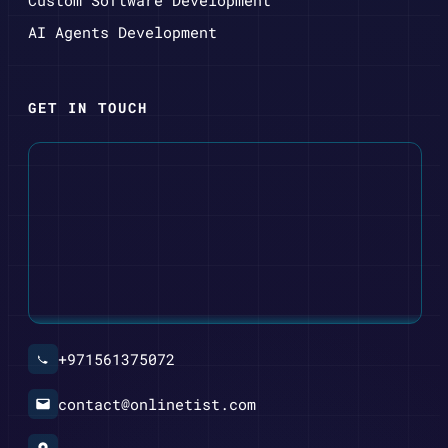
AI Agents Development
GET IN TOUCH
+971561375072
contact@onlinetist.com