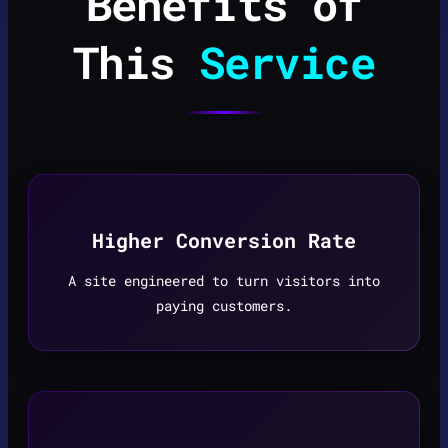
Benefits of
This
Service
Higher Conversion Rate
A site engineered to turn visitors into
paying customers.