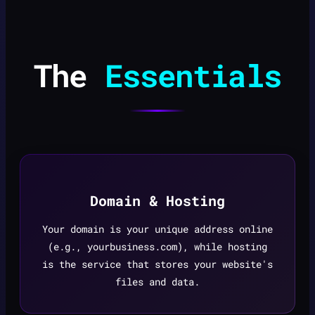
The
Essentials
Domain & Hosting
Your domain is your unique address online
(e.g., yourbusiness.com), while hosting
is the service that stores your website's
files and data.