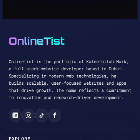
OnlineTist
Onlinetist is the portfolio of Kaleemullah Naik,
a full-stack website developer based in Dubai.
Specializing in modern web technologies, he
builds scalable, user-focused websites and apps
that drive growth. The name reflects a commitment
to innovation and research-driven development.
EXPLORE