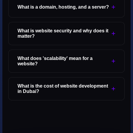
+
What is a domain, hosting, and a server?
What is website security and why does it
+
matter?
What does 'scalability' mean for a
+
website?
What is the cost of website development
+
in Dubai?