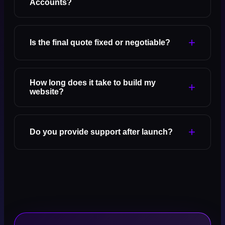
Accounts?
+
Is the final quote fixed or negotiable?
How long does it take to build my
+
website?
+
Do you provide support after launch?