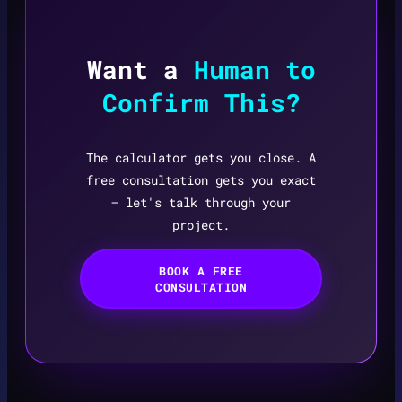
Want a
Human to
Confirm This?
The calculator gets you close. A
free consultation gets you exact
— let's talk through your
project.
BOOK A FREE
CONSULTATION