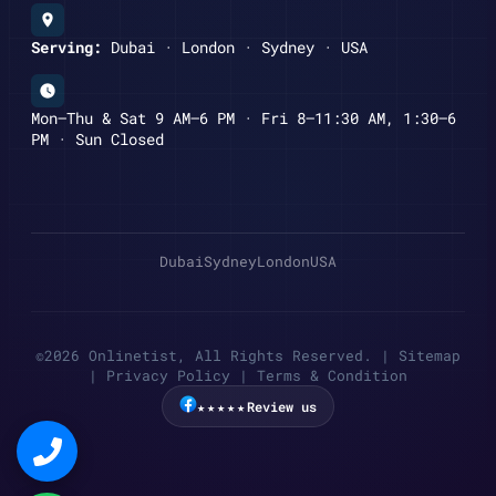
Serving:
Dubai · London · Sydney · USA
Mon–Thu & Sat 9 AM–6 PM · Fri 8–11:30 AM, 1:30–6
PM · Sun Closed
Dubai
Sydney
London
USA
©2026 Onlinetist, All Rights Reserved. |
Sitemap
|
Privacy Policy
|
Terms & Condition
★★★★★
Review us