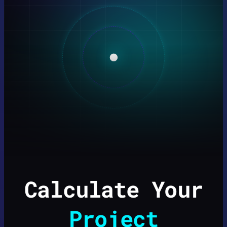
Calculate Your
Project