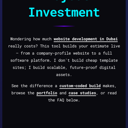
Investment
Wondering how much
website development in Dubai
really costs? This tool builds your estimate live
— from a company-profile website to a full
software platform. I don't build cheap template
sites; I build scalable, future-proof digital
assets.
See the difference a
custom-coded build
makes,
browse the
portfolio
and
case studies
, or read
the FAQ below.