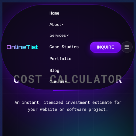
Home
About
Services
OnlineTist
Case Studies
INQUIRE
Portfolio
Blog
COST CALCULATOR
Contact
An instant, itemized investment estimate for
your website or software project.