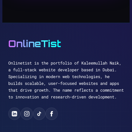
OnlineTist
Onlinetist is the portfolio of Kaleemullah Naik,
a full-stack website developer based in Dubai.
Specializing in modern web technologies, he
builds scalable, user-focused websites and apps
that drive growth. The name reflects a commitment
to innovation and research-driven development.