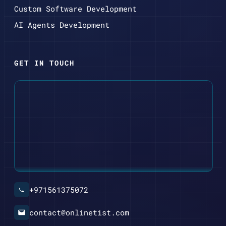
Custom Software Development
AI Agents Development
GET IN TOUCH
+971561375072
contact@onlinetist.com