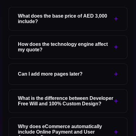
What does the base price of AED 3,000
+
include?
How does the technology engine affect
+
my quote?
+
Can I add more pages later?
What is the difference between Developer
+
Free Will and 100% Custom Design?
Why does eCommerce automatically
+
include Online Payment and User