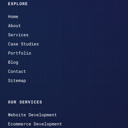
EXPLORE
Home
About
Services
Case Studies
Portfolio
Blog
Contact
Sitemap
OUR SERVICES
Website Development
Ecommerce Development