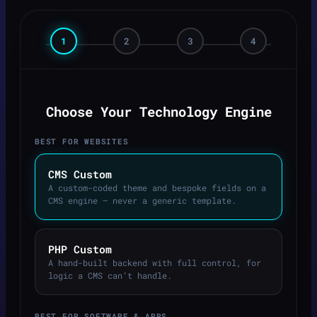
1
2
3
4
Choose Your Technology Engine
BEST FOR WEBSITES
CMS Custom
A custom-coded theme and bespoke fields on a
CMS engine — never a generic template.
PHP Custom
A hand-built backend with full control, for
logic a CMS can’t handle.
BEST FOR SOFTWARE & APPS