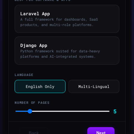
Laravel App
A full framework for dashboards, SaaS
products, and multi-role platforms.
Django App
Python framework suited for data-heavy
platforms and AI-integrated systems.
LANGUAGE
English Only
Multi-Lingual
NUMBER OF PAGES
5
Back
Next