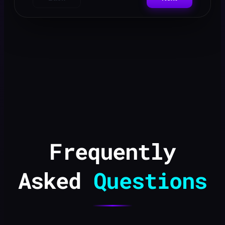
Frequently
Asked
Questions