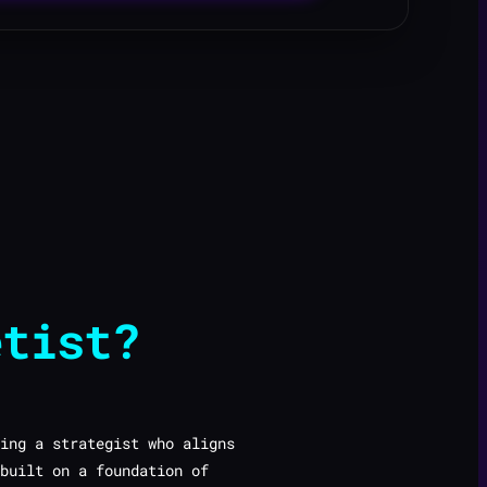
etist?
ing a strategist who aligns
built on a foundation of