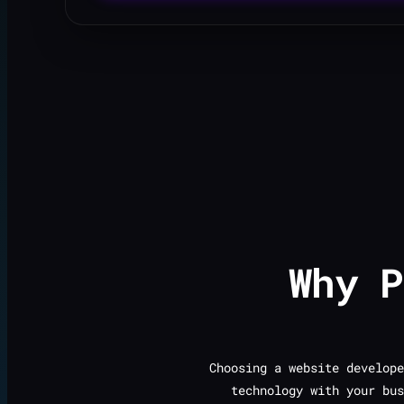
Why 
Choosing a website develope
technology with your bus