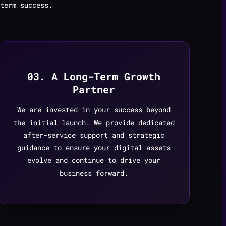
term success.
03. A Long-Term Growth
Partner
We are invested in your success beyond
the initial launch. We provide dedicated
after-service support and strategic
guidance to ensure your digital assets
evolve and continue to drive your
business forward.