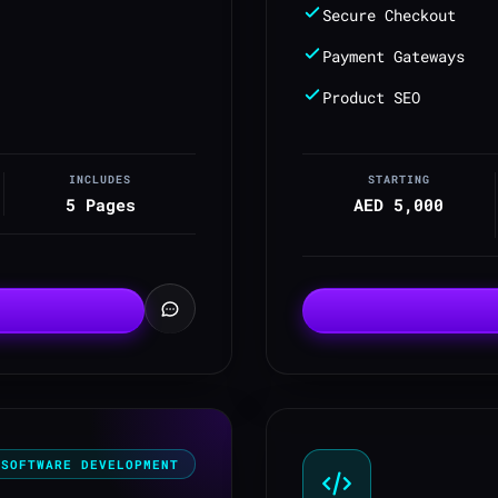
Secure Checkout
Payment Gateways
Product SEO
INCLUDES
STARTING
5 Pages
AED 5,000
SOFTWARE DEVELOPMENT