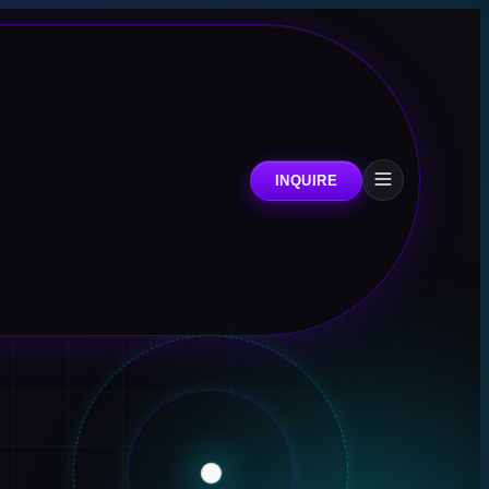
INQUIRE