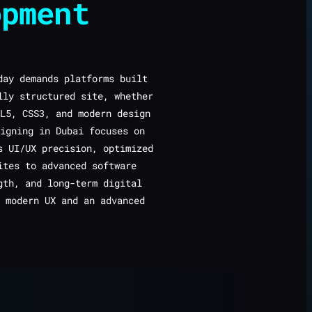
opment
ay demands platforms built
lly structured site, whether
L5, CSS3, and modern design
igning in Dubai focuses on
s UI/UX precision, optimized
ites to advanced software
gth, and long-term digital
 modern UX and an advanced