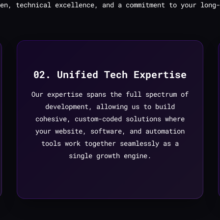
en, technical excellence, and a commitment to your long-
02. Unified Tech Expertise
Our expertise spans the full spectrum of
development, allowing us to build
cohesive, custom-coded solutions where
your website, software, and automation
tools work together seamlessly as a
single growth engine.