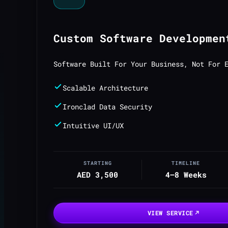
Custom Software Developmen
Software Built For Your Business, Not For 
Scalable Architecture
Ironclad Data Security
Intuitive UI/UX
STARTING
TIMELINE
AED 3,500
4–8 Weeks
VIEW SERVICE