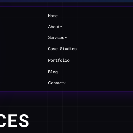
Home
About
Services
Case Studies
Portfolio
Blog
Contact
CES