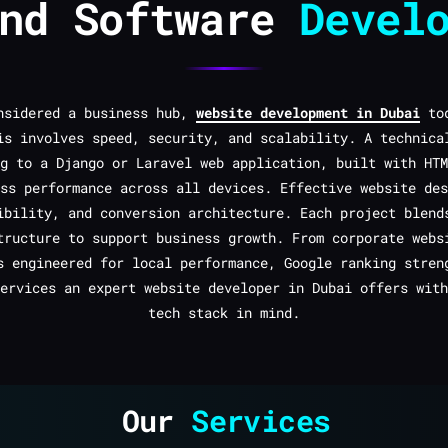
and Software
Devel
onsidered a business hub,
website development in Dubai
tod
is involves speed, security, and scalability. A technica
g to a Django or Laravel web application, built with HTM
ss performance across all devices. Effective website des
ibility, and conversion architecture. Each project blend
tructure to support business growth. From corporate webs
s engineered for local performance, Google ranking stren
ervices an expert website developer in Dubai offers with
tech stack in mind.
Our
Services