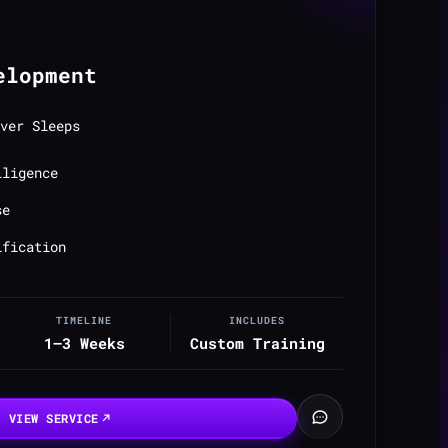
elopment
ver Sleeps
lligence
se
ification
TIMELINE
INCLUDES
1–3 Weeks
Custom Training
VIEW SERVICE