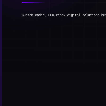
Custom-coded, SEO-ready digital solutions bu