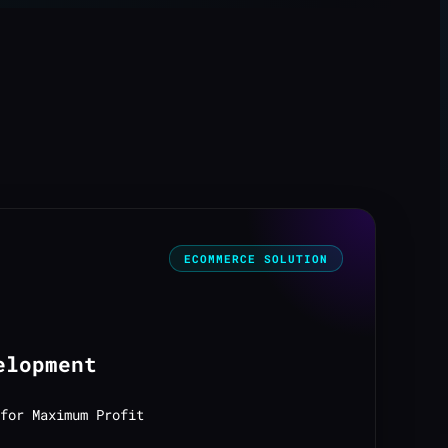
ECOMMERCE SOLUTION
elopment
for Maximum Profit