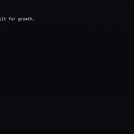
ilt for growth.