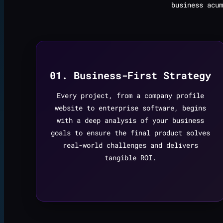
business acum
01. Business-First Strategy
Every project, from a company profile
website to enterprise software, begins
with a deep analysis of your business
goals to ensure the final product solves
real-world challenges and delivers
tangible ROI.