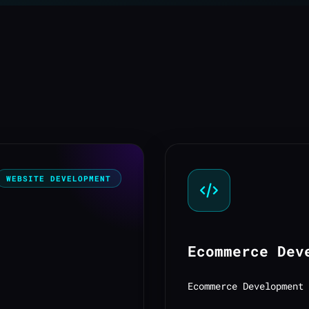
WEBSITE DEVELOPMENT
Ecommerce Dev
Ecommerce Development 