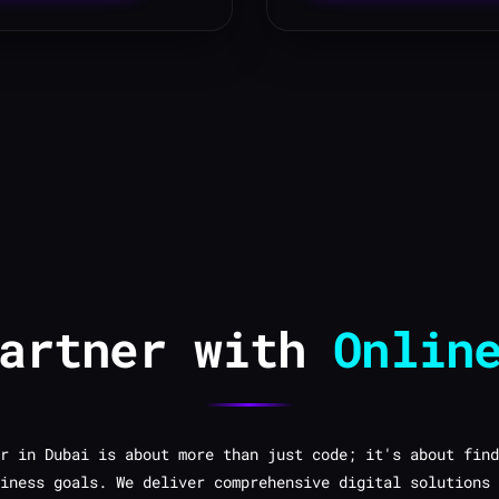
Partner with
Onlin
r in Dubai is about more than just code; it's about find
iness goals. We deliver comprehensive digital solutions 