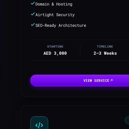
Domain & Hosting
Airtight Security
SEO-Ready Architecture
STARTING
TIMELINE
AED 3,000
2–3 Weeks
VIEW SERVICE