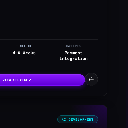
TIMELINE
INCLUDES
4–6 Weeks
Payment
Integration
VIEW SERVICE
AI DEVELOPMENT