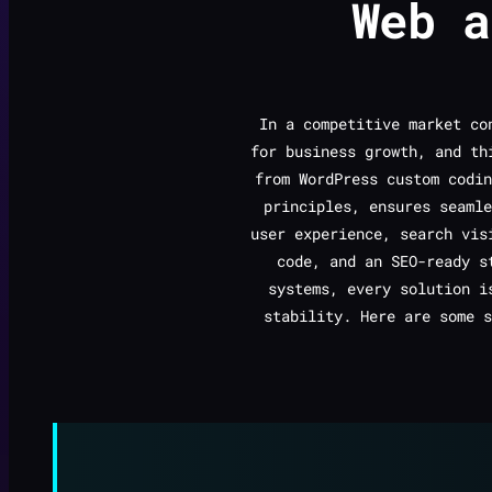
Web 
In a competitive market c
for business growth, and th
from WordPress custom codin
principles, ensures seamle
user experience, search vis
code, and an SEO-ready s
systems, every solution i
stability. Here are some s