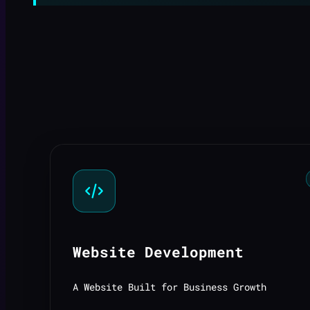
Website Development
A Website Built for Business Growth