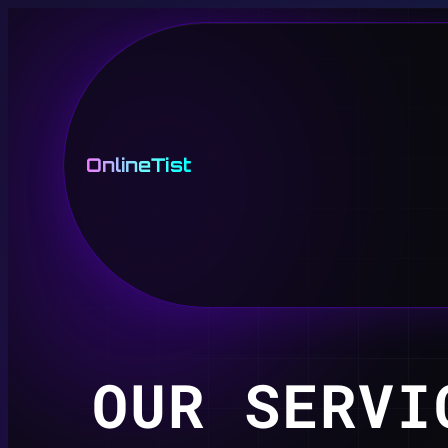
OnlineTist
OUR SERVI