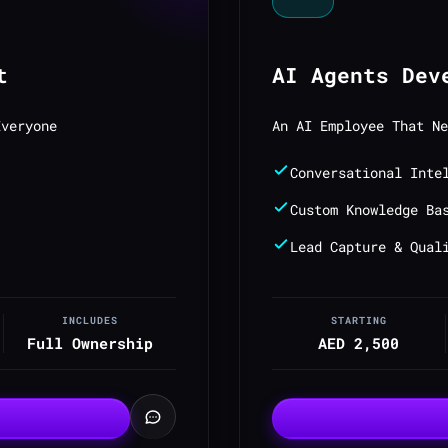
t
AI Agents Dev
Everyone
An AI Employee That Ne
Conversational Inte
Custom Knowledge Ba
Lead Capture & Qual
INCLUDES
STARTING
Full Ownership
AED 2,500