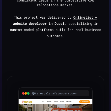
consistent leads in the competitive UAE
relocations market.
This project was delivered by
Onlinetist —
website developer in Dubai
, specializing in
custom-coded platforms built for real business
outcomes.
tareeqalarafatmovers.com