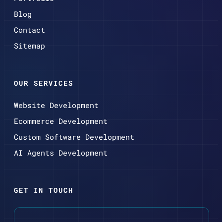
Blog
Contact
Sitemap
OUR SERVICES
Website Development
Ecommerce Development
Custom Software Development
AI Agents Development
GET IN TOUCH