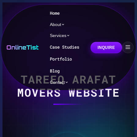
Home
About
Services
OnlineTist
Case Studies
INQUIRE
Portfolio
Blog
TAREEQ ARAFAT
Contact
MOVERS WEBSITE