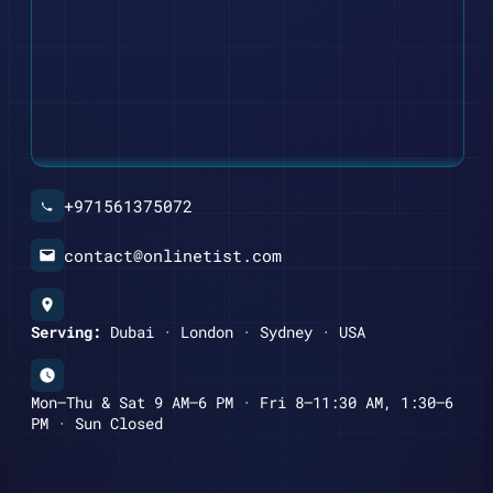
+971561375072
contact@onlinetist.com
Serving:
Dubai · London · Sydney · USA
Mon–Thu & Sat 9 AM–6 PM · Fri 8–11:30 AM, 1:30–6
PM · Sun Closed