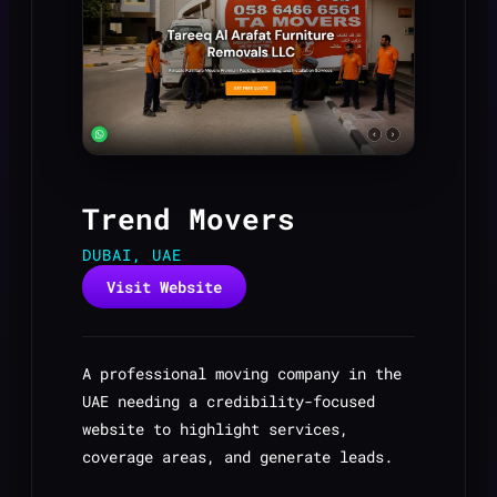
Trend Movers
DUBAI, UAE
Visit Website
A professional moving company in the
UAE needing a credibility-focused
website to highlight services,
coverage areas, and generate leads.