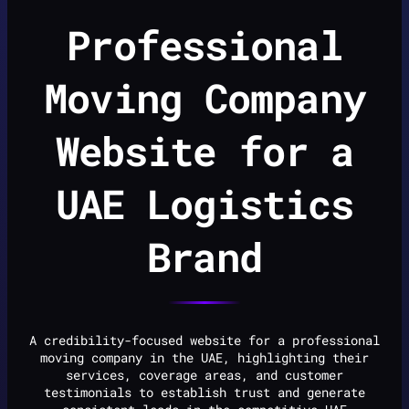
Professional
Moving Company
Website for a
UAE Logistics
Brand
A credibility-focused website for a professional
moving company in the UAE, highlighting their
services, coverage areas, and customer
testimonials to establish trust and generate