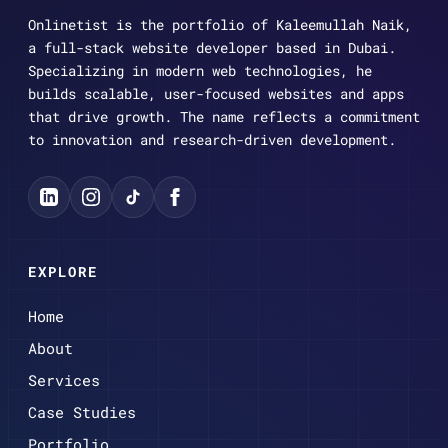
Onlinetist is the portfolio of Kaleemullah Naik,
a full-stack website developer based in Dubai.
Specializing in modern web technologies, he
builds scalable, user-focused websites and apps
that drive growth. The name reflects a commitment
to innovation and research-driven development.
EXPLORE
Home
About
Services
Case Studies
Portfolio