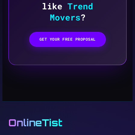
like
Trend
Movers
?
GET YOUR FREE PROPOSAL
OnlineTist