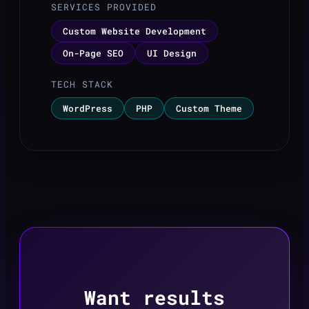
SERVICES PROVIDED
Custom Website Development
On-Page SEO
UI Design
TECH STACK
WordPress
PHP
Custom Theme
Want results