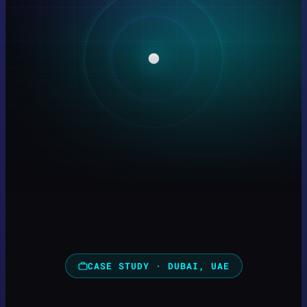
CASE STUDY · DUBAI, UAE