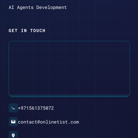
AI Agents Development
GET IN TOUCH
+971561375072
contact@onlinetist.com