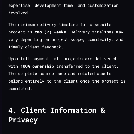
expertise, development time, and customization
involved.
The minimum delivery timeline for a website
project is
two (2) weeks
. Delivery timelines may
vary depending on project scope, complexity, and
timely client feedback.
Upon full payment, all projects are delivered
with
100% ownership
transferred to the client.
The complete source code and related assets
belong entirely to the client once the project is
completed.
4. Client Information &
Privacy