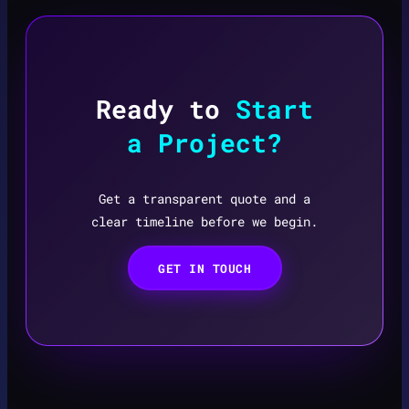
Ready to
Start
a Project?
Get a transparent quote and a
clear timeline before we begin.
GET IN TOUCH