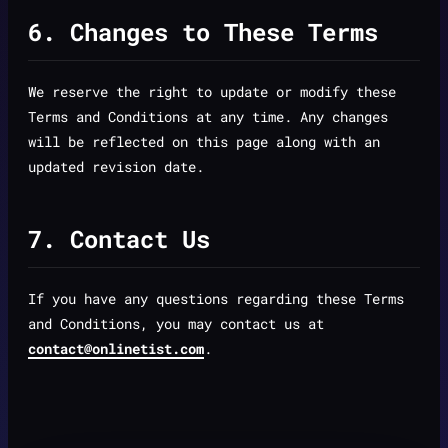
6. Changes to These Terms
We reserve the right to update or modify these
Terms and Conditions at any time. Any changes
will be reflected on this page along with an
updated revision date.
7. Contact Us
If you have any questions regarding these Terms
and Conditions, you may contact us at
contact@onlinetist.com
.