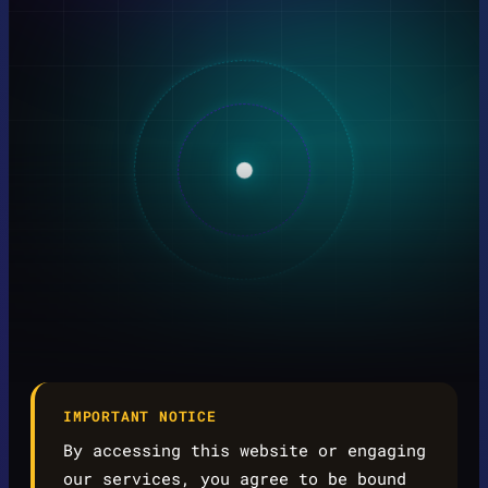
IMPORTANT NOTICE
By accessing this website or engaging
our services, you agree to be bound