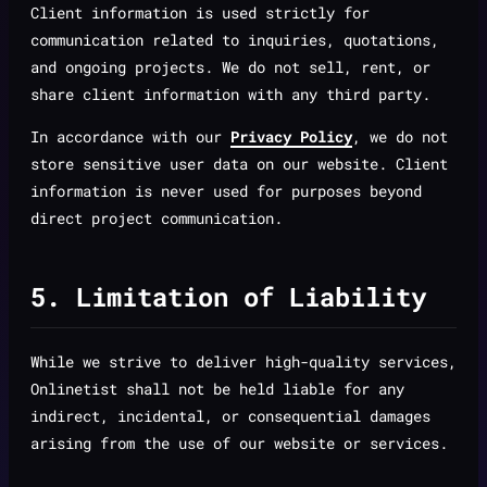
Client information is used strictly for
communication related to inquiries, quotations,
and ongoing projects. We do not sell, rent, or
share client information with any third party.
In accordance with our
Privacy Policy
, we do not
store sensitive user data on our website. Client
information is never used for purposes beyond
direct project communication.
5. Limitation of Liability
While we strive to deliver high-quality services,
Onlinetist shall not be held liable for any
indirect, incidental, or consequential damages
arising from the use of our website or services.