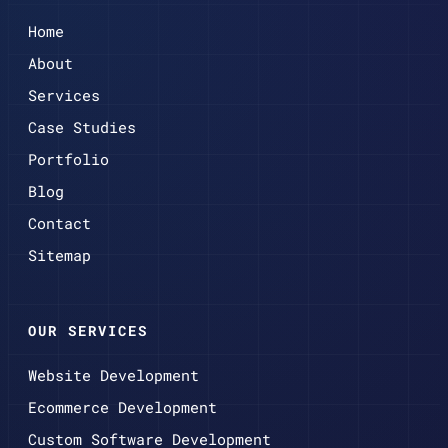
Home
About
Services
Case Studies
Portfolio
Blog
Contact
Sitemap
OUR SERVICES
Website Development
Ecommerce Development
Custom Software Development