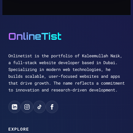
OnlineTist
Onlinetist is the portfolio of Kaleemullah Naik,
a full-stack website developer based in Dubai.
Specializing in modern web technologies, he
builds scalable, user-focused websites and apps
that drive growth. The name reflects a commitment
to innovation and research-driven development.
EXPLORE