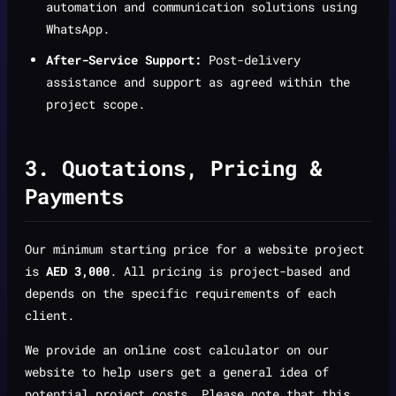
automation and communication solutions using
WhatsApp.
After-Service Support:
Post-delivery
assistance and support as agreed within the
project scope.
3. Quotations, Pricing &
Payments
Our minimum starting price for a website project
is
AED 3,000
. All pricing is project-based and
depends on the specific requirements of each
client.
We provide an online cost calculator on our
website to help users get a general idea of
potential project costs. Please note that this