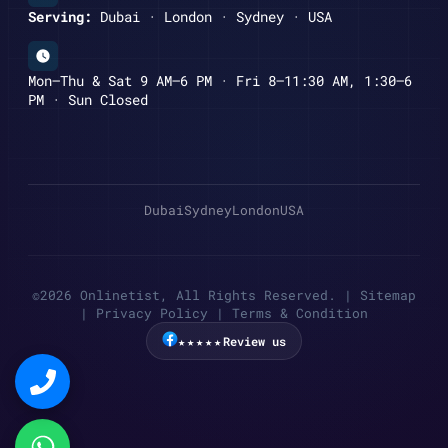
Serving:
Dubai · London · Sydney · USA
Mon–Thu & Sat 9 AM–6 PM · Fri 8–11:30 AM, 1:30–6
PM · Sun Closed
Dubai
Sydney
London
USA
©2026 Onlinetist, All Rights Reserved. |
Sitemap
|
Privacy Policy
|
Terms & Condition
★★★★★
Review us