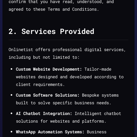
confirm that you have read, understood, and
agreed to these Terms and Conditions.
2. Services Provided
Onlinetist offers professional digital services,
including but not limited to:
Custom Website Development:
Tailor-made
websites designed and developed according to
client requirements.
Custom Software Solutions:
Bespoke systems
built to solve specific business needs.
AI Chatbot Integration:
Intelligent chatbot
solutions for websites and platforms.
WhatsApp Automation Systems:
Business