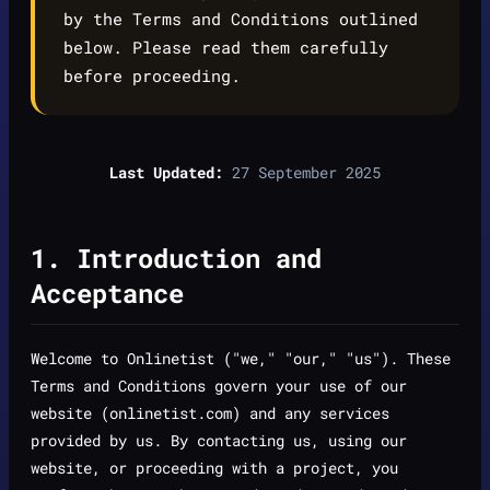
by the Terms and Conditions outlined
below. Please read them carefully
before proceeding.
Last Updated:
27 September 2025
1. Introduction and
Acceptance
Welcome to Onlinetist ("we," "our," "us"). These
Terms and Conditions govern your use of our
website (onlinetist.com) and any services
provided by us. By contacting us, using our
website, or proceeding with a project, you