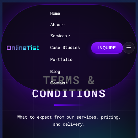
Home
About
Services
OnlineTist
Case Studies
INQUIRE
Portfolio
Blog
TERMS &
Contact
CONDITIONS
What to expect from our services, pricing,
and delivery.