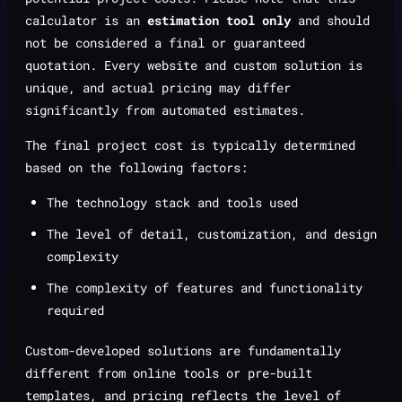
calculator is an
estimation tool only
and should
not be considered a final or guaranteed
quotation. Every website and custom solution is
unique, and actual pricing may differ
significantly from automated estimates.
The final project cost is typically determined
based on the following factors:
The technology stack and tools used
The level of detail, customization, and design
complexity
The complexity of features and functionality
required
Custom-developed solutions are fundamentally
different from online tools or pre-built
templates, and pricing reflects the level of