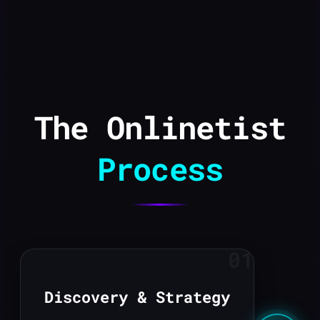
The Onlinetist
Process
01
Discovery & Strategy