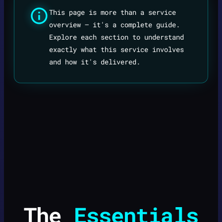
This page is more than a service
overview — it's a complete guide.
Explore each section to understand
exactly what this service involves
and how it's delivered.
The
Essentials