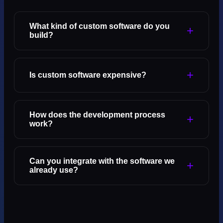
What kind of custom software do you
+
build?
+
Is custom software expensive?
How does the development process
+
work?
Can you integrate with the software we
+
already use?