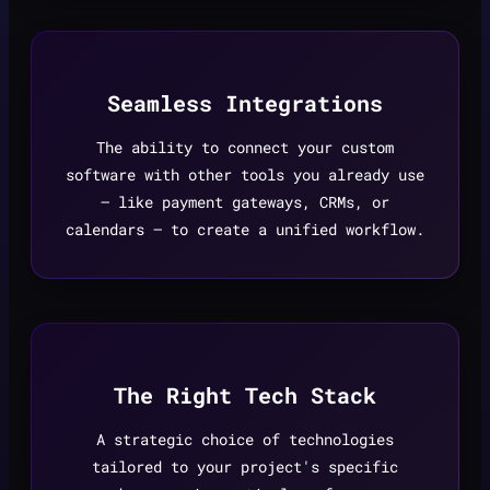
Seamless Integrations
The ability to connect your custom
software with other tools you already use
— like payment gateways, CRMs, or
calendars — to create a unified workflow.
The Right Tech Stack
A strategic choice of technologies
tailored to your project's specific