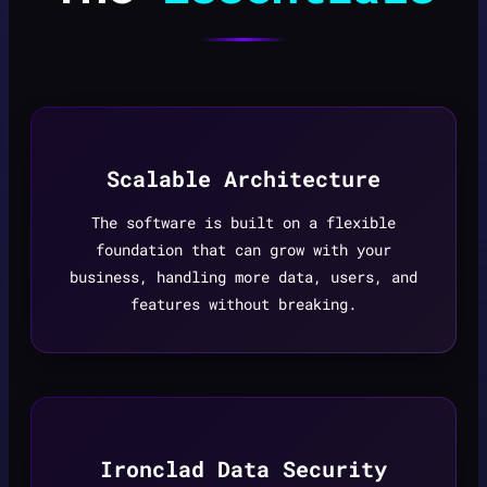
Scalable Architecture
The software is built on a flexible
foundation that can grow with your
business, handling more data, users, and
features without breaking.
Ironclad Data Security