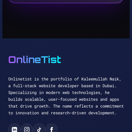
OnlineTist
Onlinetist is the portfolio of Kaleemullah Naik,
a full-stack website developer based in Dubai.
Specializing in modern web technologies, he
builds scalable, user-focused websites and apps
that drive growth. The name reflects a commitment
to innovation and research-driven development.