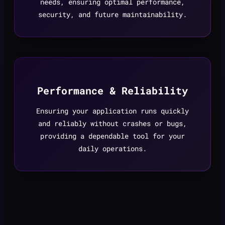
needs, ensuring optimal performance,
security, and future maintainability.
Performance & Reliability
Ensuring your application runs quickly
and reliably without crashes or bugs,
providing a dependable tool for your
daily operations.