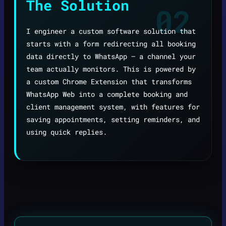
The Solution
02
I engineer a custom software solution that
starts with a form redirecting all booking
data directly to WhatsApp — a channel your
team actually monitors. This is powered by
a custom Chrome Extension that transforms
WhatsApp Web into a complete booking and
client management system, with features for
saving appointments, setting reminders, and
using quick replies.