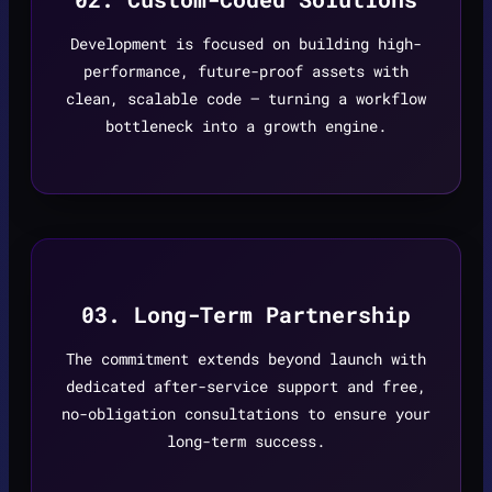
Development is focused on building high-
performance, future-proof assets with
clean, scalable code — turning a workflow
bottleneck into a growth engine.
03. Long-Term Partnership
The commitment extends beyond launch with
dedicated after-service support and free,
no-obligation consultations to ensure your
long-term success.