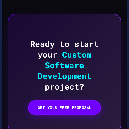
Ready to start
your
Custom
Software
Development
project?
GET YOUR FREE PROPOSAL