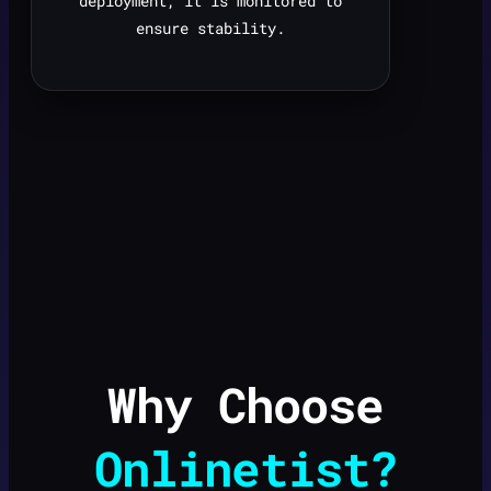
deployment, it is monitored to
ensure stability.
Why Choose
Onlinetist?