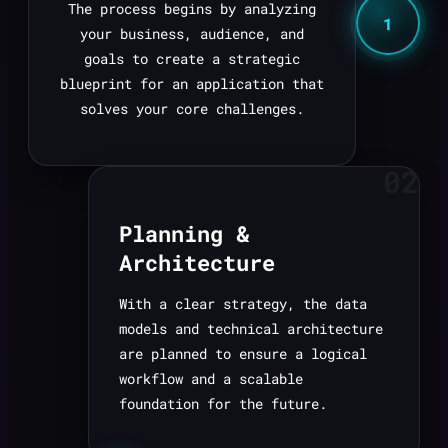
The process begins by analyzing
1
your business, audience, and
goals to create a strategic
blueprint for an application that
solves your core challenges.
02
Planning &
Architecture
With a clear strategy, the data
models and technical architecture
are planned to ensure a logical
workflow and a scalable
foundation for the future.