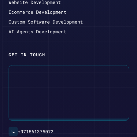
Website Development
Ecommerce Development
Custom Software Development
AI Agents Development
GET IN TOUCH
+971561375072