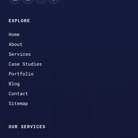
EXPLORE
Home
About
Services
Case Studies
Portfolio
Blog
Contact
Sitemap
OUR SERVICES