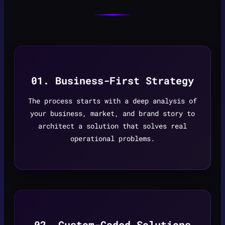
01. Business-First Strategy
The process starts with a deep analysis of
your business, market, and brand story to
architect a solution that solves real
operational problems.
02. Custom-Coded Solutions