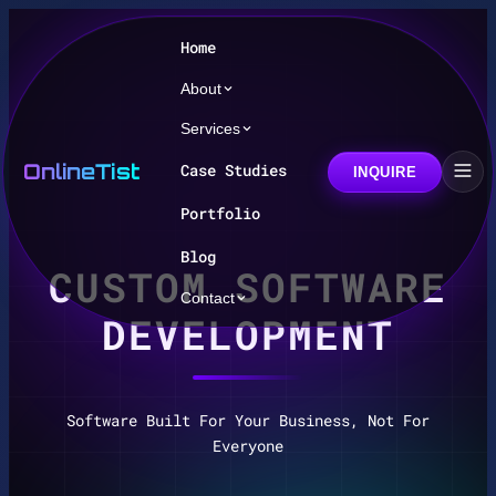
Home
About
Services
OnlineTist
Case Studies
INQUIRE
Portfolio
Blog
CUSTOM SOFTWARE
Contact
DEVELOPMENT
Software Built For Your Business, Not For
Everyone