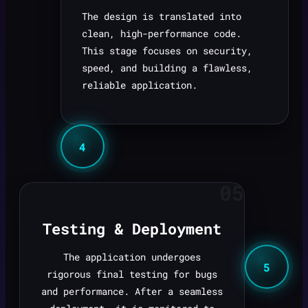
The design is translated into
clean, high-performance code.
This stage focuses on security,
speed, and building a flawless,
reliable application.
4
05
Testing & Deployment
The application undergoes
5
rigorous final testing for bugs
and performance. After a seamless