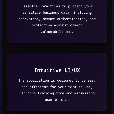
Essential practices to protect your
sensitive business data, including
encryption, secure authentication, and
protection against common
vulnerabilities.
Intuitive UI/UX
The application is designed to be easy
and efficient for your team to use,
reducing training time and minimizing
user errors.