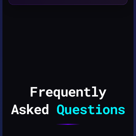
Frequently
Asked
Questions