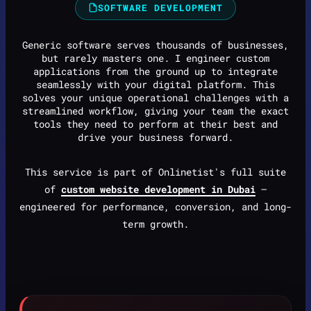
SOFTWARE DEVELOPMENT
Generic software serves thousands of businesses,
but rarely masters one. I engineer custom
applications from the ground up to integrate
seamlessly with your digital platform. This
solves your unique operational challenges with a
streamlined workflow, giving your team the exact
tools they need to perform at their best and
drive your business forward.
This service is part of Onlinetist's full suite
of
custom website development in Dubai
—
engineered for performance, conversion, and long-
term growth.