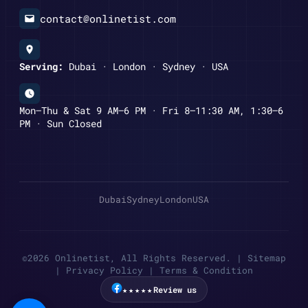
contact@onlinetist.com
Serving:
Dubai · London · Sydney · USA
Mon–Thu & Sat 9 AM–6 PM · Fri 8–11:30 AM, 1:30–6
PM · Sun Closed
Dubai
Sydney
London
USA
©2026 Onlinetist, All Rights Reserved. |
Sitemap
|
Privacy Policy
|
Terms & Condition
★★★★★
Review us