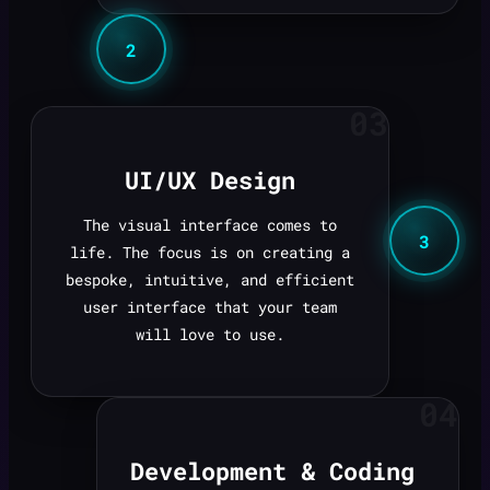
2
03
UI/UX Design
The visual interface comes to
3
life. The focus is on creating a
bespoke, intuitive, and efficient
user interface that your team
will love to use.
04
Development & Coding