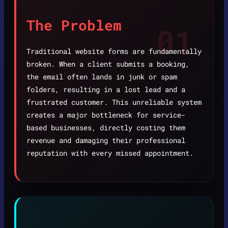
The Problem
01
Traditional website forms are fundamentally
broken. When a client submits a booking,
the email often lands in junk or spam
folders, resulting in a lost lead and a
frustrated customer. This unreliable system
creates a major bottleneck for service-
based businesses, directly costing them
revenue and damaging their professional
reputation with every missed appointment.