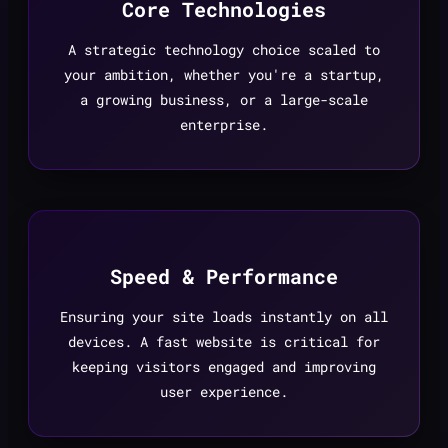
Core Technologies
A strategic technology choice scaled to
your ambition, whether you're a startup,
a growing business, or a large-scale
enterprise.
Speed & Performance
Ensuring your site loads instantly on all
devices. A fast website is critical for
keeping visitors engaged and improving
user experience.