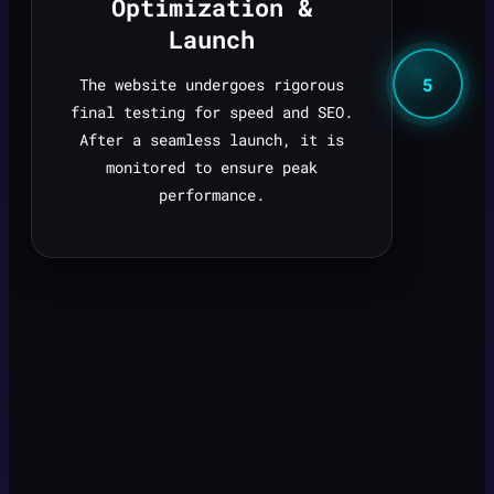
Optimization &
Launch
5
The website undergoes rigorous
final testing for speed and SEO.
After a seamless launch, it is
monitored to ensure peak
performance.