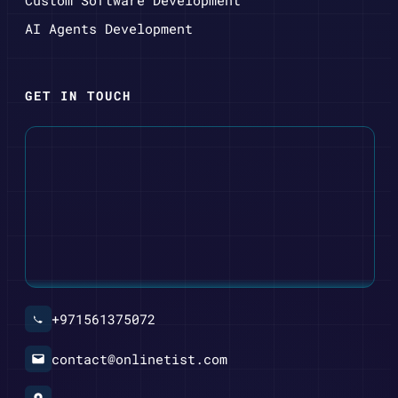
AI Agents Development
GET IN TOUCH
+971561375072
contact@onlinetist.com