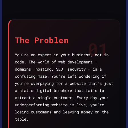
The Problem
01
You're an expert in your business, not in
code. The world of web development —
domains, hosting, SEO, security — is a
confusing maze. You're left wondering if
you're overpaying for a website that's just
a static digital brochure that fails to
attract a single customer. Every day your
underperforming website is live, you're
losing customers and leaving money on the
table.