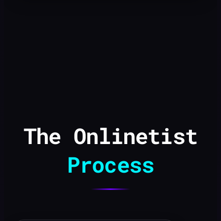
The Onlinetist
Process