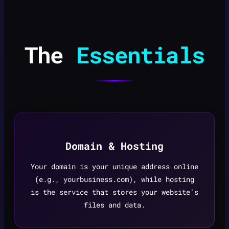
The
Essentials
Domain & Hosting
Your domain is your unique address online
(e.g., yourbusiness.com), while hosting
is the service that stores your website's
files and data.