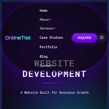
Home
About
Services
OnlineTist
Case Studies
INQUIRE
Portfolio
Blog
WEBSITE
Contact
DEVELOPMENT
A Website Built for Business Growth