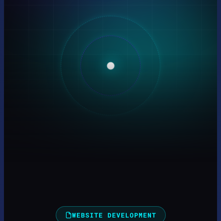
WEBSITE DEVELOPMENT