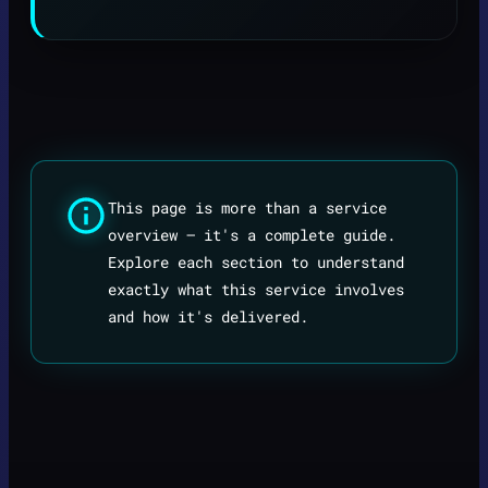
This page is more than a service
overview — it's a complete guide.
Explore each section to understand
exactly what this service involves
and how it's delivered.