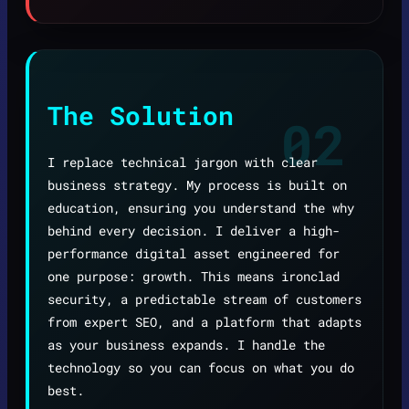
The Solution
02
I replace technical jargon with clear
business strategy. My process is built on
education, ensuring you understand the why
behind every decision. I deliver a high-
performance digital asset engineered for
one purpose: growth. This means ironclad
security, a predictable stream of customers
from expert SEO, and a platform that adapts
as your business expands. I handle the
technology so you can focus on what you do
best.