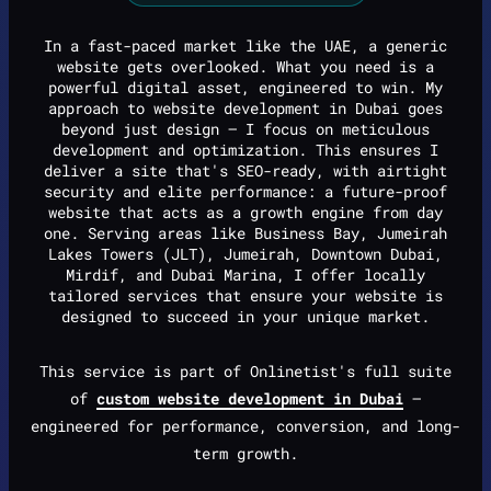
In a fast-paced market like the UAE, a generic
website gets overlooked. What you need is a
powerful digital asset, engineered to win. My
approach to website development in Dubai goes
beyond just design — I focus on meticulous
development and optimization. This ensures I
deliver a site that's SEO-ready, with airtight
security and elite performance: a future-proof
website that acts as a growth engine from day
one. Serving areas like Business Bay, Jumeirah
Lakes Towers (JLT), Jumeirah, Downtown Dubai,
Mirdif, and Dubai Marina, I offer locally
tailored services that ensure your website is
designed to succeed in your unique market.
This service is part of Onlinetist's full suite
of
custom website development in Dubai
—
engineered for performance, conversion, and long-
term growth.