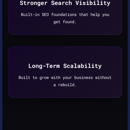
Stronger Search Visibility
Built-in SEO foundations that help you
get found.
Long-Term Scalability
Built to grow with your business without
a rebuild.