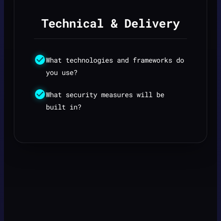
Technical & Delivery
What technologies and frameworks do
you use?
What security measures will be
built in?