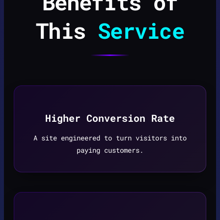
Benefits of
This
Service
Higher Conversion Rate
A site engineered to turn visitors into
paying customers.