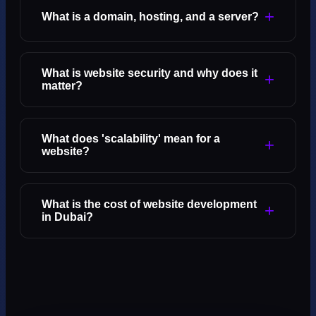
+
What is a domain, hosting, and a server?
What is website security and why does it
+
matter?
What does 'scalability' mean for a
+
website?
What is the cost of website development
+
in Dubai?