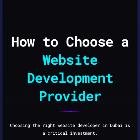
How to Choose a
Website
Development
Provider
Choosing the right website developer in Dubai is
a critical investment.