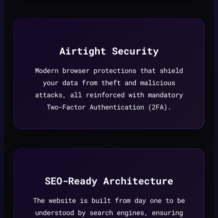
Airtight Security
Modern browser protections that shield
your data from theft and malicious
attacks, all reinforced with mandatory
Two-Factor Authentication (2FA).
SEO-Ready Architecture
The website is built from day one to be
understood by search engines, ensuring