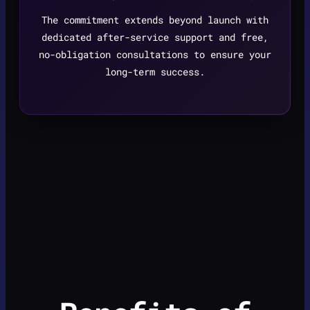
The commitment extends beyond launch with
dedicated after-service support and free,
no-obligation consultations to ensure your
long-term success.