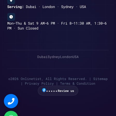
Serving:
Dubai · London · Sydney · USA
Mon–Thu & Sat 9 AM–6 PM · Fri 8–11:30 AM, 1:30–6
PM · Sun Closed
Dubai
Sydney
London
USA
©2026 Onlinetist, All Rights Reserved. |
Sitemap
|
Privacy Policy
|
Terms & Condition
★★★★★
Review us