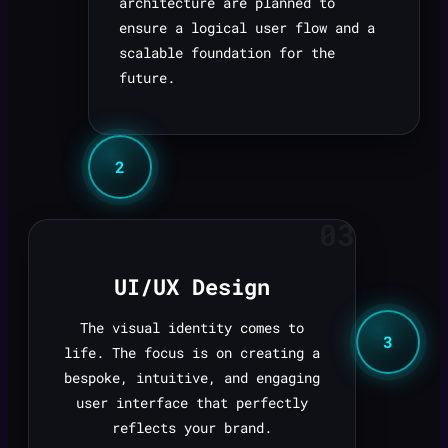
architecture are planned to
ensure a logical user flow and a
scalable foundation for the
future.
2
03
UI/UX Design
The visual identity comes to
3
life. The focus is on creating a
bespoke, intuitive, and engaging
user interface that perfectly
reflects your brand.