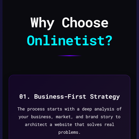
Why Choose
Onlinetist?
01. Business-First Strategy
The process starts with a deep analysis of
your business, market, and brand story to
architect a website that solves real
problems.