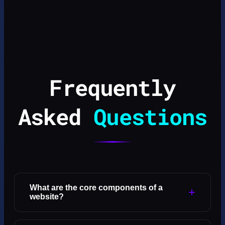
Frequently
Asked
Questions
What are the core components of a
+
website?