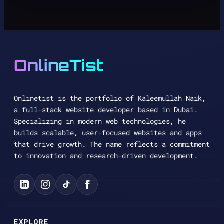
OnlineTist
Onlinetist is the portfolio of Kaleemullah Naik,
a full-stack website developer based in Dubai.
Specializing in modern web technologies, he
builds scalable, user-focused websites and apps
that drive growth. The name reflects a commitment
to innovation and research-driven development.
EXPLORE