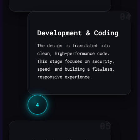
04
Development & Coding
The design is translated into
clean, high-performance code.
This stage focuses on security,
speed, and building a flawless,
responsive experience.
4
05