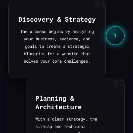
01
Discovery & Strategy
The process begins by analyzing
1
your business, audience, and
goals to create a strategic
blueprint for a website that
solves your core challenges.
02
Planning &
Architecture
With a clear strategy, the
sitemap and technical