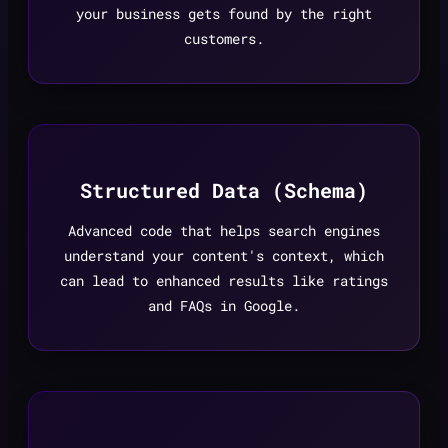
your business gets found by the right
customers.
Structured Data (Schema)
Advanced code that helps search engines
understand your content's context, which
can lead to enhanced results like ratings
and FAQs in Google.