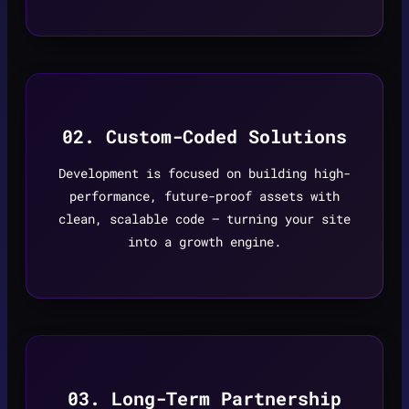
02. Custom-Coded Solutions
Development is focused on building high-
performance, future-proof assets with
clean, scalable code — turning your site
into a growth engine.
03. Long-Term Partnership