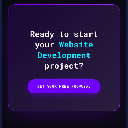
Ready to start
your
Website
Development
project?
GET YOUR FREE PROPOSAL