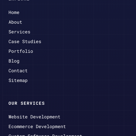
Home
About
Services
Case Studies
Portfolio
Blog
Contact
Sitemap
OUR SERVICES
Website Development
Ecommerce Development
Custom Software Development