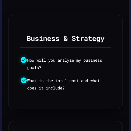
Business & Strategy
How will you analyze my business
goals?
What is the total cost and what
does it include?