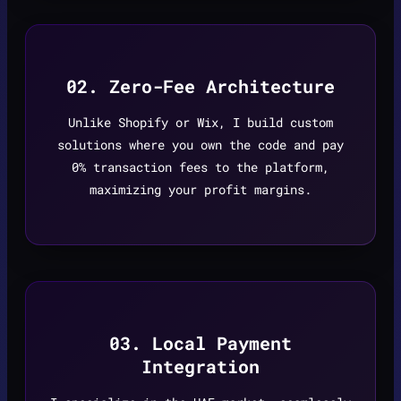
02. Zero-Fee Architecture
Unlike Shopify or Wix, I build custom
solutions where you own the code and pay
0% transaction fees to the platform,
maximizing your profit margins.
03. Local Payment
Integration