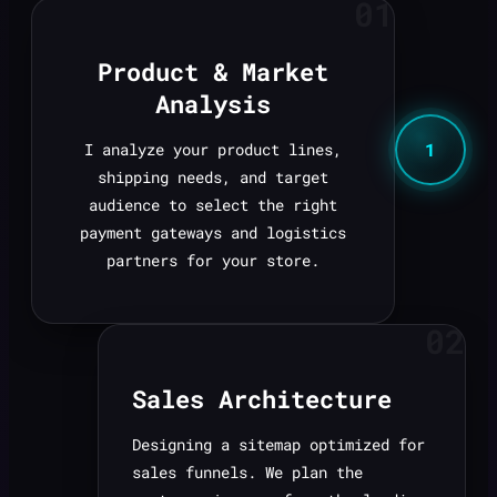
01
Product & Market
Analysis
1
I analyze your product lines,
shipping needs, and target
audience to select the right
payment gateways and logistics
partners for your store.
02
Sales Architecture
Designing a sitemap optimized for
sales funnels. We plan the