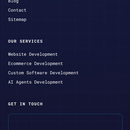
Blog
Contact
Sitemap
OUR SERVICES
Website Development
Ecommerce Development
Custom Software Development
AI Agents Development
GET IN TOUCH