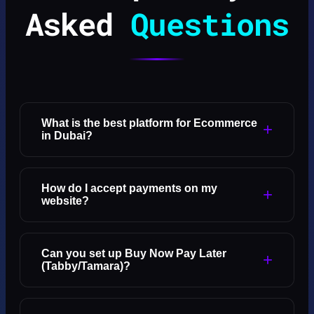
Asked
Questions
What is the best platform for Ecommerce
+
in Dubai?
How do I accept payments on my
+
website?
Can you set up Buy Now Pay Later
+
(Tabby/Tamara)?