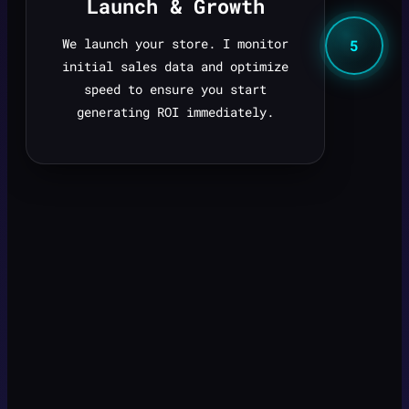
Launch & Growth
We launch your store. I monitor
5
initial sales data and optimize
speed to ensure you start
generating ROI immediately.