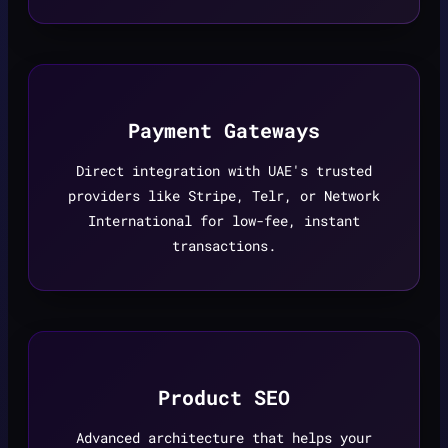
Payment Gateways
Direct integration with UAE's trusted
providers like Stripe, Telr, or Network
International for low-fee, instant
transactions.
Product SEO
Advanced architecture that helps your