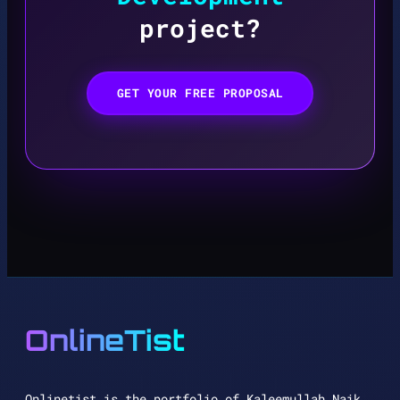
project?
GET YOUR FREE PROPOSAL
OnlineTist
Onlinetist is the portfolio of Kaleemullah Naik,