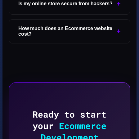
+
Is my online store secure from hackers?
How much does an Ecommerce website
+
cost?
Ready to start
your
Ecommerce
Development