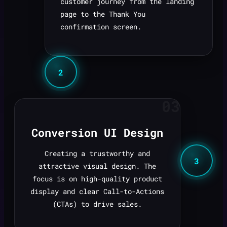
customer journey from the landing
page to the Thank You
confirmation screen.
2
03
Conversion UI Design
Creating a trustworthy and
3
attractive visual design. The
focus is on high-quality product
display and clear Call-to-Actions
(CTAs) to drive sales.