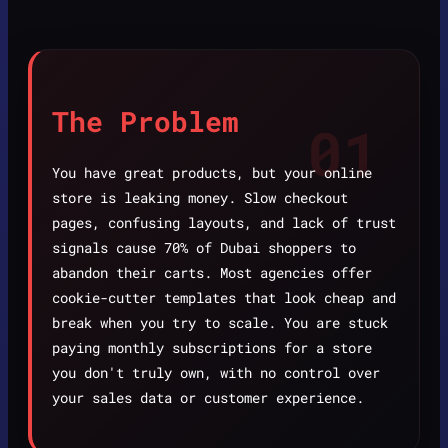
The Problem
01
You have great products, but your online
store is leaking money. Slow checkout
pages, confusing layouts, and lack of trust
signals cause 70% of Dubai shoppers to
abandon their carts. Most agencies offer
cookie-cutter templates that look cheap and
break when you try to scale. You are stuck
paying monthly subscriptions for a store
you don't truly own, with no control over
your sales data or customer experience.