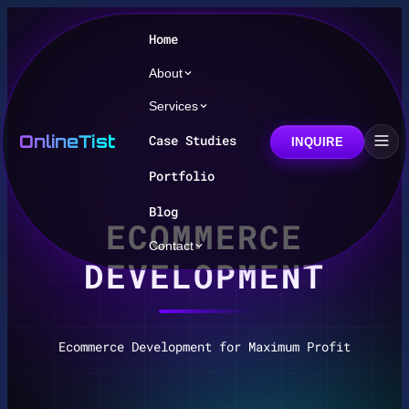
Home
About
Services
OnlineTist
Case Studies
INQUIRE
Portfolio
Blog
ECOMMERCE
Contact
DEVELOPMENT
Ecommerce Development for Maximum Profit