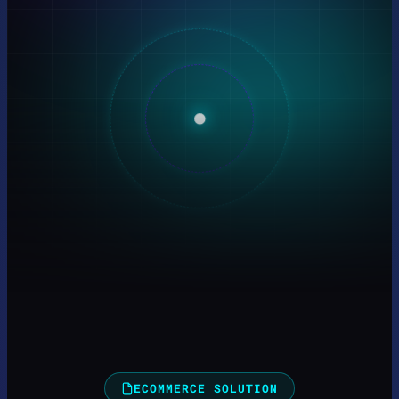
ECOMMERCE SOLUTION