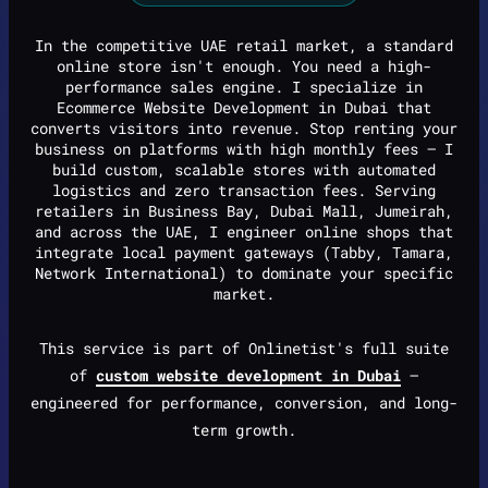
In the competitive UAE retail market, a standard
online store isn't enough. You need a high-
performance sales engine. I specialize in
Ecommerce Website Development in Dubai that
converts visitors into revenue. Stop renting your
business on platforms with high monthly fees — I
build custom, scalable stores with automated
logistics and zero transaction fees. Serving
retailers in Business Bay, Dubai Mall, Jumeirah,
and across the UAE, I engineer online shops that
integrate local payment gateways (Tabby, Tamara,
Network International) to dominate your specific
market.
This service is part of Onlinetist's full suite
of
custom website development in Dubai
—
engineered for performance, conversion, and long-
term growth.