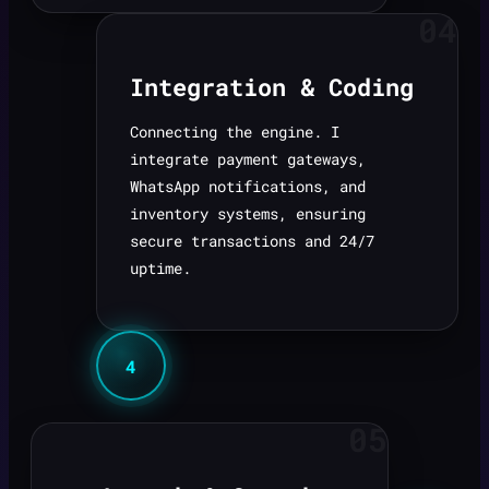
04
Integration & Coding
Connecting the engine. I
integrate payment gateways,
WhatsApp notifications, and
inventory systems, ensuring
secure transactions and 24/7
uptime.
4
05