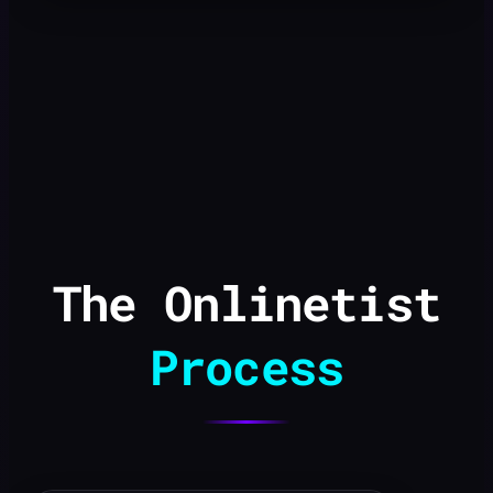
The Onlinetist
Process