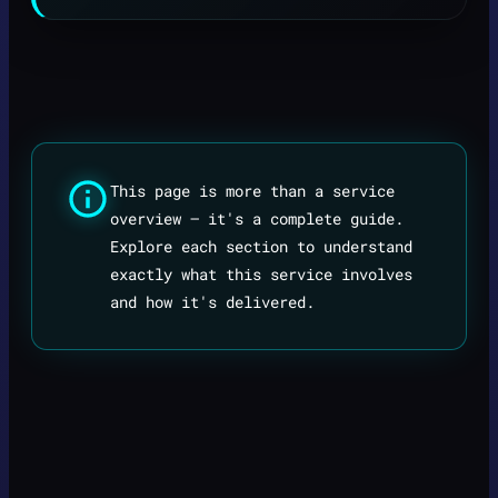
This page is more than a service
overview — it's a complete guide.
Explore each section to understand
exactly what this service involves
and how it's delivered.