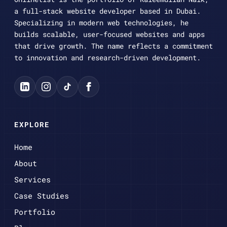
a full-stack website developer based in Dubai.
Specializing in modern web technologies, he
builds scalable, user-focused websites and apps
that drive growth. The name reflects a commitment
to innovation and research-driven development.
EXPLORE
Home
About
Services
Case Studies
Portfolio