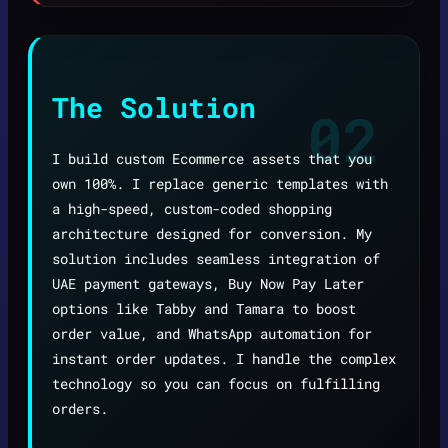
The Solution
02
I build custom Ecommerce assets that you
own 100%. I replace generic templates with
a high-speed, custom-coded shopping
architecture designed for conversion. My
solution includes seamless integration of
UAE payment gateways, Buy Now Pay Later
options like Tabby and Tamara to boost
order value, and WhatsApp automation for
instant order updates. I handle the complex
technology so you can focus on fulfilling
orders.