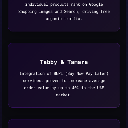
individual products rank on Google
Shopping Images and Search, driving free
organic traffic.
Tabby & Tamara
Integration of BNPL (Buy Now Pay Later)
services, proven to increase average
order value by up to 40% in the UAE
market.