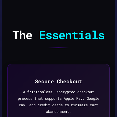
The
Essentials
Secure Checkout
A frictionless, encrypted checkout
process that supports Apple Pay, Google
Pay, and credit cards to minimize cart
abandonment.