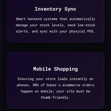
Inventory Sync
Smart backend systems that automatically
manage your stock levels, send low-stock
alerts, and sync with your physical POS.
Mobile Shopping
Ensuring your store loads instantly on
phones. 80% of Dubai's ecommerce orders
happen on mobile; your site must be
thumb-friendly.