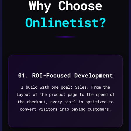
Why Choose
Onlinetist?
01. ROI-Focused Development
I build with one goal: Sales. From the
layout of the product page to the speed of
the checkout, every pixel is optimized to
convert visitors into paying customers.