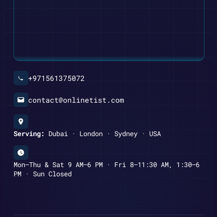
+971561375072
contact@onlinetist.com
Serving:
Dubai · London · Sydney · USA
Mon–Thu & Sat 9 AM–6 PM · Fri 8–11:30 AM, 1:30–6
PM · Sun Closed