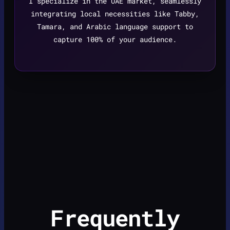
I specialize in the UAE market, seamlessly
integrating local necessities like Tabby,
Tamara, and Arabic language support to
capture 100% of your audience.
Frequently