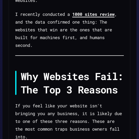
websites.
I recently conducted a
1000 sites review
,
and the data confirmed one thing: The
websites that win are the ones that are
built for machines first, and humans
second.
Why Websites Fail:
The Top 3 Reasons
If you feel like your website isn't
bringing you any business, it is likely due
to one of these three reasons. These are
the most common traps business owners fall
into.