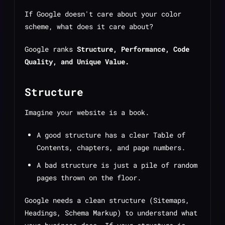
If Google doesn't care about your color
scheme, what does it care about?
Google ranks
Structure, Performance, Code
Quality, and Unique Value.
Structure
Imagine your website is a book.
A good structure has a clear Table of
Contents, chapters, and page numbers.
A bad structure is just a pile of random
pages thrown on the floor.
Google needs a clean structure (Sitemaps,
Headings, Schema Markup) to understand what