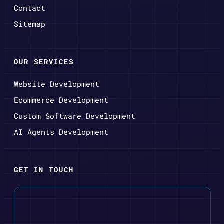
Contact
Sitemap
OUR SERVICES
Website Development
Ecommerce Development
Custom Software Development
AI Agents Development
GET IN TOUCH