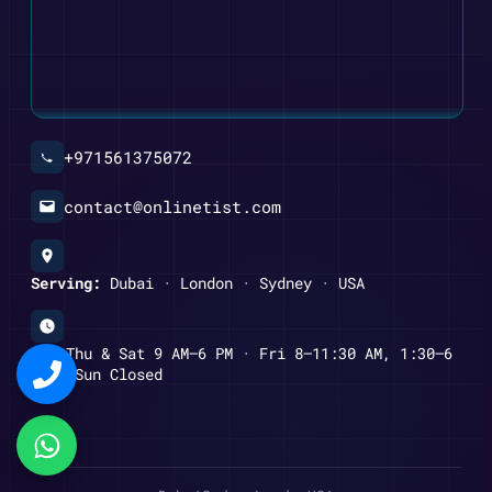
+971561375072
contact@onlinetist.com
Serving:
Dubai · London · Sydney · USA
Mon–Thu & Sat 9 AM–6 PM · Fri 8–11:30 AM, 1:30–6
PM · Sun Closed