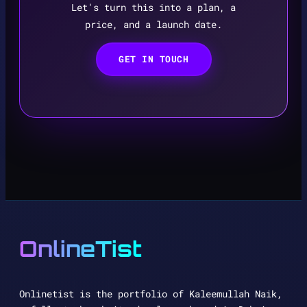
Let's turn this into a plan, a
price, and a launch date.
GET IN TOUCH
OnlineTist
Onlinetist is the portfolio of Kaleemullah Naik,