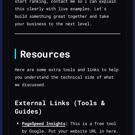
start ranking, contact me so I can explain
this clearly with live examples. Let's
build something great together and take
your business to the next level.
Resources
Here are some extra tools and links to help
you understand the technical side of what
we discussed.
External Links (Tools &
Guides)
PageSpeed Insights
:
This is a free tool
by Google. Put your website URL in here.