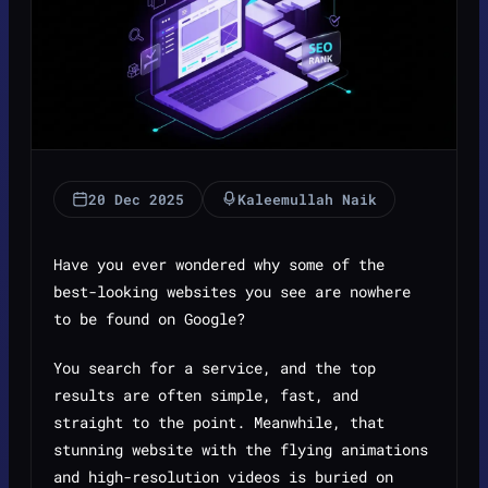
20 Dec 2025
Kaleemullah Naik
Have you ever wondered why some of the
best-looking websites you see are nowhere
to be found on Google?
You search for a service, and the top
results are often simple, fast, and
straight to the point. Meanwhile, that
stunning website with the flying animations
and high-resolution videos is buried on