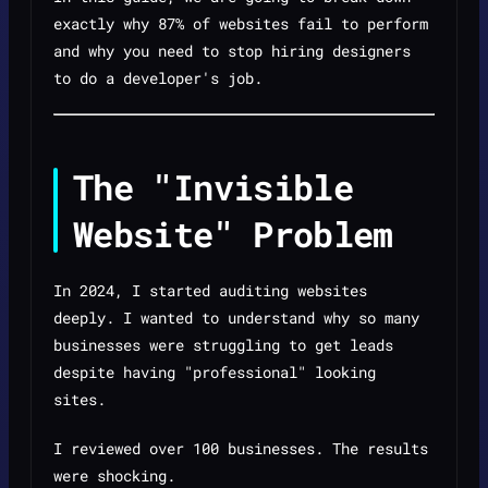
exactly why 87% of websites fail to perform
and why you need to stop hiring designers
to do a developer's job.
The "Invisible
Website" Problem
In 2024, I started auditing websites
deeply. I wanted to understand why so many
businesses were struggling to get leads
despite having "professional" looking
sites.
I reviewed over 100 businesses. The results
were shocking.