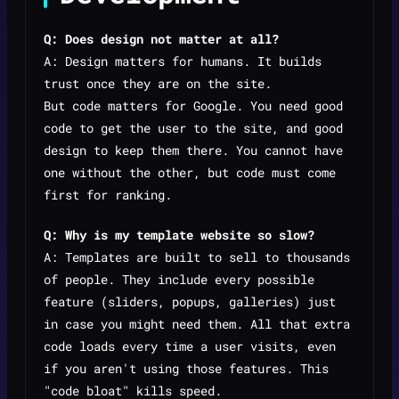
Q: Does design not matter at all?
A: Design matters for
humans
. It builds
trust once they are on the site.
But
code
matters for Google. You need good
code to get the user to the site, and good
design to keep them there. You cannot have
one without the other, but code must come
first for ranking.
Q: Why is my template website so slow?
A: Templates are built to sell to thousands
of people. They include every possible
feature (sliders, popups, galleries) just
in case you might need them. All that extra
code loads every time a user visits, even
if you aren't using those features. This
"code bloat" kills speed.