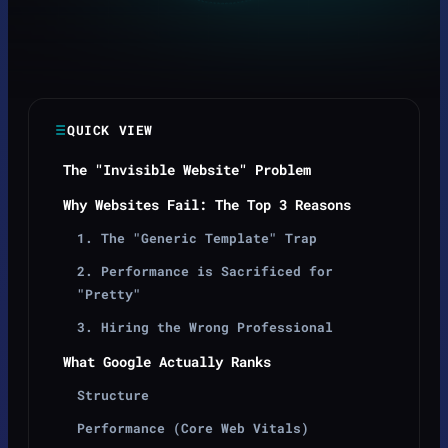
QUICK VIEW
The "Invisible Website" Problem
Why Websites Fail: The Top 3 Reasons
1. The "Generic Template" Trap
2. Performance is Sacrificed for
"Pretty"
3. Hiring the Wrong Professional
What Google Actually Ranks
Structure
Performance (Core Web Vitals)