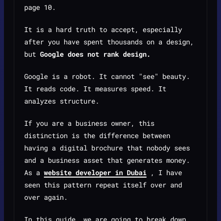
page 10.
It is a hard truth to accept, especially
after you have spent thousands on a design,
but
Google does not rank design.
Google is a robot. It cannot "see" beauty.
It reads code. It measures speed. It
analyzes structure.
If you are a business owner, this
distinction is the difference between
having a digital brochure that nobody sees
and a business asset that generates money.
As a
website developer in Dubai
, I have
seen this pattern repeat itself over and
over again.
In this guide, we are going to break down