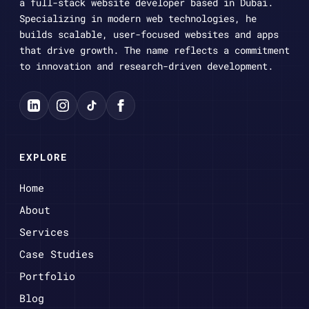
a full-stack website developer based in Dubai.
Specializing in modern web technologies, he
builds scalable, user-focused websites and apps
that drive growth. The name reflects a commitment
to innovation and research-driven development.
EXPLORE
Home
About
Services
Case Studies
Portfolio
Blog