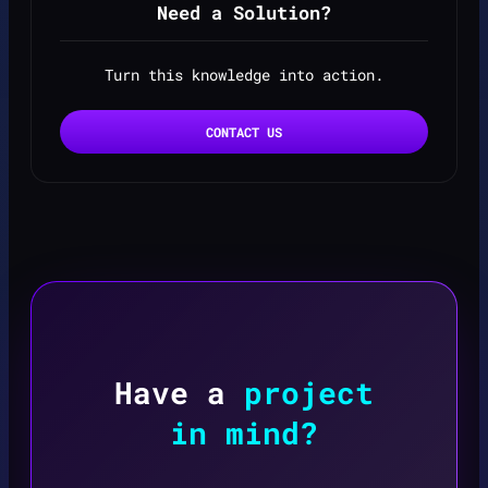
Need a Solution?
Turn this knowledge into action.
CONTACT US
Have a
project
in mind?