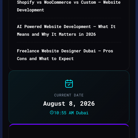
Shopify vs WooCommerce vs Custom — Website
Development
AI Powered Website Development — What It
Means and Why It Matters in 2026
Freelance Website Designer Dubai — Pros
Cons and What to Expect
CURRENT DATE
August 8, 2026
10:55 AM Dubai