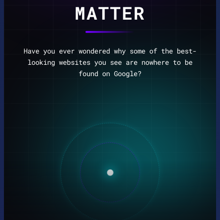
MATTER
Have you ever wondered why some of the best-
looking websites you see are nowhere to be
found on Google?