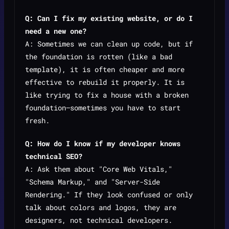
Q: Can I fix my existing website, or do I
need a new one?
A: Sometimes we can clean up code, but if
the foundation is rotten (like a bad
template), it is often cheaper and more
effective to rebuild it properly. It is
like trying to fix a house with a broken
foundation—sometimes you have to start
fresh.
Q: How do I know if my developer knows
technical SEO?
A: Ask them about "Core Web Vitals,"
"Schema Markup," and "Server-Side
Rendering." If they look confused or only
talk about colors and logos, they are
designers, not technical developers.