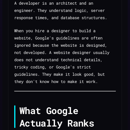
A developer is an architect and an
engineer. They understand logic, server
response times, and database structures.
When you hire a designer to build a
website, Google's guidelines are often
ignored because the website is
designed
,
not
developed
. A website designer usually
does not understand technical details,
tricky coding, or Google's strict
guidelines. They make it look good, but
they don't know how to make it
work
.
What Google
Actually Ranks