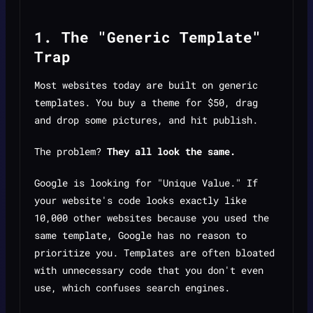
1. The "Generic Template"
Trap
Most websites today are built on generic
templates. You buy a theme for $50, drag
and drop some pictures, and hit publish.
The problem?
They all look the same.
Google is looking for "Unique Value." If
your website's code looks exactly like
10,000 other websites because you used the
same template, Google has no reason to
prioritize you. Templates are often bloated
with unnecessary code that you don't even
use, which confuses search engines.