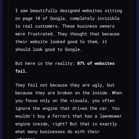
I saw beautifully designed websites sitting
on page 10 of Google, completely invisible
to real customers. These business owners
were frustrated. They thought that because
their website looked good to
them
, it
should look good to
Google
.
But here is the reality:
87% of websites
fail.
They fail not because they are ugly, but
because they are broken on the inside. When
you focus only on the visuals, you often
ignore the engine that drives the car. You
wouldn't buy a Ferrari that has a lawnmower
engine inside, right? But that is exactly
what many businesses do with their