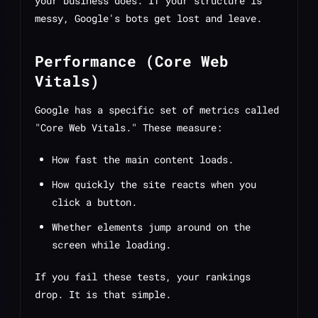
your business does. If your structure is
messy, Google's bots get lost and leave.
Performance (Core Web
Vitals)
Google has a specific set of metrics called
"Core Web Vitals." These measure:
How fast the main content loads.
How quickly the site reacts when you
click a button.
Whether elements jump around on the
screen while loading.
If you fail these tests, your rankings
drop. It is that simple.