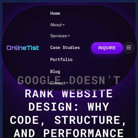
Home
About
Services
OnlineTist
Case Studies
INQUIRE
Portfolio
Blog
GOOGLE DOESN’T
Contact
RANK WEBSITE
DESIGN: WHY
CODE, STRUCTURE,
AND PERFORMANCE