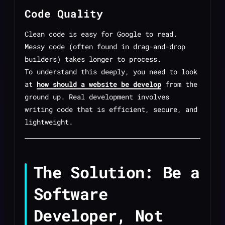
Code Quality
Clean code is easy for Google to read.
Messy code (often found in drag-and-drop
builders) takes longer to process.
To understand this deeply, you need to look
at
how should a website be develop
from the
ground up. Real development involves
writing code that is efficient, secure, and
lightweight.
The Solution: Be a
Software
Developer, Not