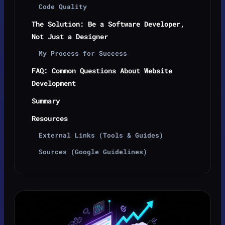
Code Quality
The Solution: Be a Software Developer,
Not Just a Designer
My Process for Success
FAQ: Common Questions About Website
Development
Summary
Resources
External Links (Tools & Guides)
Sources (Google Guidelines)