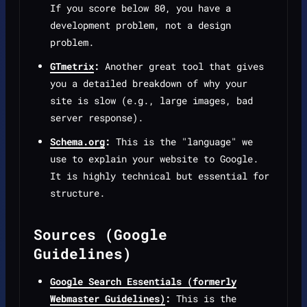
If you score below 80, you have a
development problem, not a design
problem.
GTmetrix
:
Another great tool that gives
you a detailed breakdown of why your
site is slow (e.g., large images, bad
server response).
Schema.org
:
This is the "language" we
use to explain your website to Google.
It is highly technical but essential for
structure.
Sources (Google
Guidelines)
Google Search Essentials (formerly
Webmaster Guidelines)
:
This is the