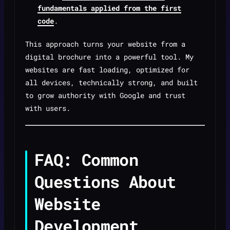
fundamentals applied from the first
code
.
This approach turns your website from a
digital brochure into a powerful tool. My
websites are fast loading, optimized for
all devices, technically strong, and built
to grow authority with Google and trust
with users.
FAQ: Common
Questions About
Website
Development