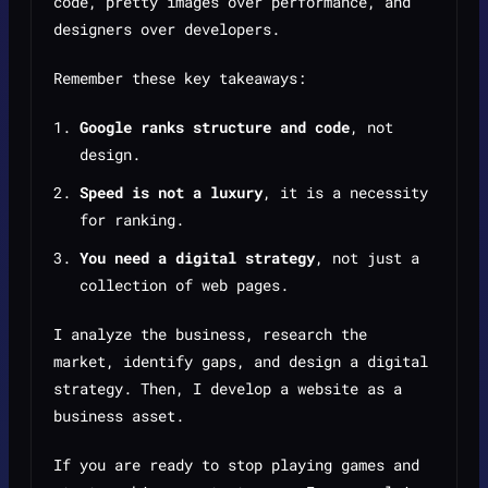
code, pretty images over performance, and
designers over developers.
Remember these key takeaways:
Google ranks structure and code
, not
design.
Speed is not a luxury
, it is a necessity
for ranking.
You need a digital strategy
, not just a
collection of web pages.
I analyze the business, research the
market, identify gaps, and design a digital
strategy. Then, I develop a website as a
business asset.
If you are ready to stop playing games and