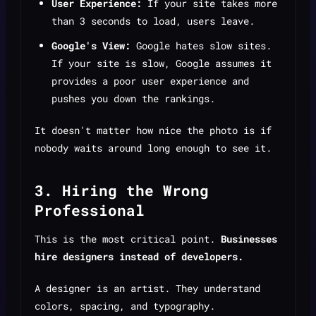
User Experience:
If your site takes more
than 3 seconds to load, users leave.
Google's View:
Google hates slow sites.
If your site is slow, Google assumes it
provides a poor user experience and
pushes you down the rankings.
It doesn't matter how nice the photo is if
nobody waits around long enough to see it.
3. Hiring the Wrong
Professional
This is the most critical point.
Businesses
hire designers instead of developers.
A designer is an artist. They understand
colors, spacing, and typography.