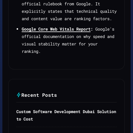
official rulebook from Google. It
explicitly states that technical quality
and content value are ranking factors.
Google Core Web Vitals Report
:
Google's
official documentation on why speed and
visual stability matter for your
ranking.
Recent Posts
Custom Software Development Dubai Solution
to Cost