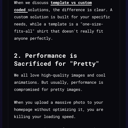
When we discuss
template vs custom
coded
solutions, the difference is clear. A
custom solution is built for your specific
needs, while a template is a "one-size-
fits-all" shirt that doesn't really fit
anyone perfectly.
2. Performance is
Sacrificed for "Pretty"
We all love high-quality images and cool
animations. But usually, performance is
compromised for pretty images.
When you upload a massive photo to your
homepage without optimizing it, you are
killing your loading speed.