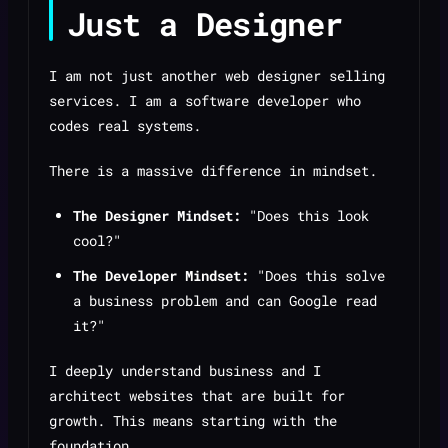
Just a Designer
I am not just another web designer selling
services. I am a software developer who
codes real systems.
There is a massive difference in mindset.
The Designer Mindset:
"Does this look
cool?"
The Developer Mindset:
"Does this solve
a business problem and can Google read
it?"
I deeply understand business and I
architect websites that are built for
growth. This means starting with the
foundation.