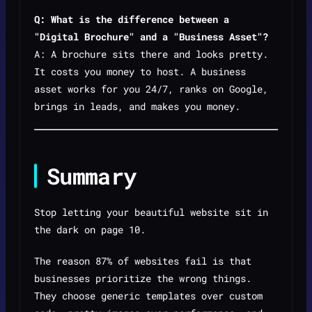
Q: What is the difference between a
"Digital Brochure" and a "Business Asset"?
A: A brochure sits there and looks pretty.
It costs you money to host. A business
asset works for you 24/7, ranks on Google,
brings in leads, and makes you money.
Summary
Stop letting your beautiful website sit in
the dark on page 10.
The reason 87% of websites fail is that
businesses prioritize the wrong things.
They choose generic templates over custom