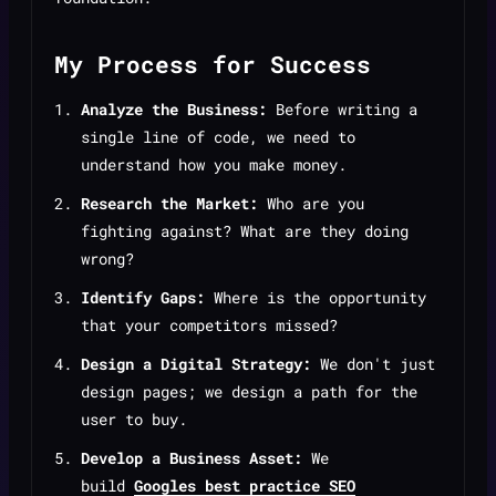
My Process for Success
Analyze the Business:
Before writing a
single line of code, we need to
understand how you make money.
Research the Market:
Who are you
fighting against? What are they doing
wrong?
Identify Gaps:
Where is the opportunity
that your competitors missed?
Design a Digital Strategy:
We don't just
design pages; we design a path for the
user to buy.
Develop a Business Asset:
We
build
Googles best practice SEO