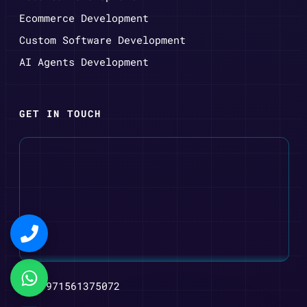
Ecommerce Development
Custom Software Development
AI Agents Development
GET IN TOUCH
+971561375072