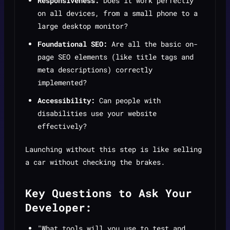
Responsiveness:
Does it work perfectly
on all devices, from a small phone to a
large desktop monitor?
Foundational SEO:
Are all the basic on-
page SEO elements (like title tags and
meta descriptions) correctly
implemented?
Accessibility:
Can people with
disabilities use your website
effectively?
Launching without this step is like selling
a car without checking the brakes.
Key Questions to Ask Your
Developer:
"What tools will you use to test and