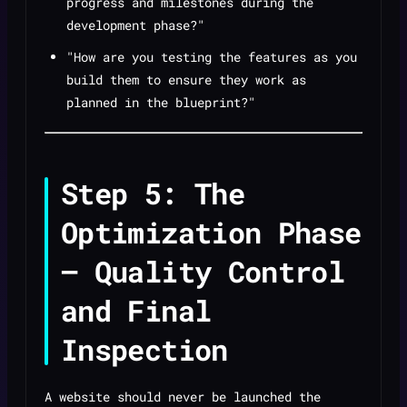
progress and milestones during the
development phase?"
"How are you testing the features as you
build them to ensure they work as
planned in the blueprint?"
Step 5: The
Optimization Phase
— Quality Control
and Final
Inspection
A website should never be launched the