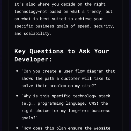
It's also where you decide on the right
technology—not based on what's trendy, but
on what is best suited to achieve your
specific business goals of speed, security,
and scalability.
Key Questions to Ask Your
Developer:
"Can you create a user flow diagram that
shows the path a customer will take to
solve their problem on my site?"
"Why is this specific technology stack
(e.g., programming language, CMS) the
right choice for my long-term business
goals?"
"How does this plan ensure the website