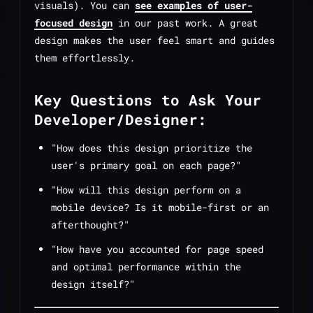
visuals). You can
see examples of user-
focused design
in our past work. A great
design makes the user feel smart and guides
them effortlessly.
Key Questions to Ask Your
Developer/Designer:
"How does this design prioritize the
user's primary goal on each page?"
"How will this design perform on a
mobile device? Is it mobile-first or an
afterthought?"
"How have you accounted for page speed
and optimal performance within the
design itself?"