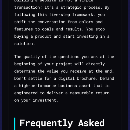
transaction; it's a strategic process. By
following this five-step framework, you
shift the conversation from colors and
features to goals and results. You stop
buying a product and start investing in a
solution.
The quality of the questions you ask at the
beginning of your project will directly
determine the value you receive at the end.
Don't settle for a digital brochure. Demand
a high-performance business asset that is
engineered to deliver a measurable return
on your investment.
Frequently Asked