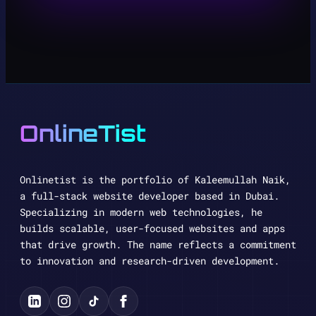
OnlineTist
Onlinetist is the portfolio of Kaleemullah Naik,
a full-stack website developer based in Dubai.
Specializing in modern web technologies, he
builds scalable, user-focused websites and apps
that drive growth. The name reflects a commitment
to innovation and research-driven development.