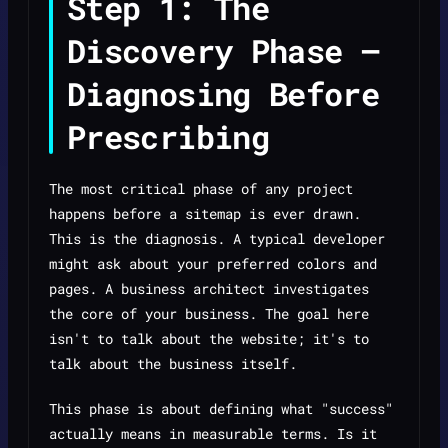
Step 1: The
Discovery Phase —
Diagnosing Before
Prescribing
The most critical phase of any project
happens before a sitemap is ever drawn.
This is the diagnosis. A typical developer
might ask about your preferred colors and
pages. A business architect investigates
the core of your business. The goal here
isn't to talk about the website; it's to
talk about the business itself.
This phase is about defining what "success"
actually means in measurable terms. Is it