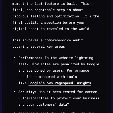
moment the last feature is built. This
final, non-negotiable step is about
rigorous testing and optimization. It's the
final quality inspection before your
digital asset is revealed to the world.
This involves a comprehensive audit
covering several key areas:
Performance:
Is the website lightning-
fast? Slow sites are penalized by Google
and abandoned by users. Performance
should be measured with tools
like
Google's own PageSpeed Insights
.
Security:
Has it been tested for common
vulnerabilities to protect your business
and your customers' data?