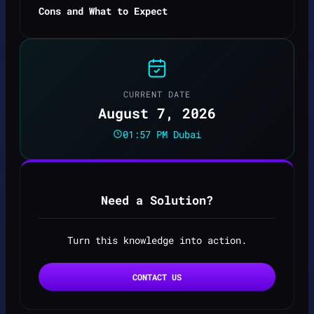
Cons and What to Expect
CURRENT DATE
August 7, 2026
01:57 PM Dubai
Need a Solution?
Turn this knowledge into action.
CONTACT US