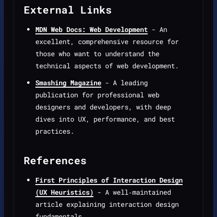
External Links
MDN Web Docs: Web Development
- An
excellent, comprehensive resource for
those who want to understand the
technical aspects of web development.
Smashing Magazine
- A leading
publication for professional web
designers and developers, with deep
dives into UX, performance, and best
practices.
References
First Principles of Interaction Design
(UX Heuristics)
- A well‑maintained
article explaining interaction design
fundamentals.