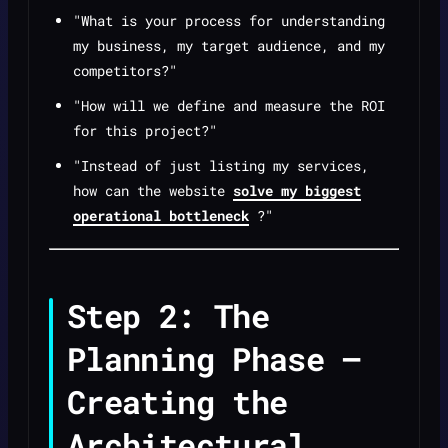
"What is your process for understanding
my business, my target audience, and my
competitors?"
"How will we define and measure the ROI
for this project?"
"Instead of just listing my services,
how can the website
solve my biggest
operational bottleneck
?"
Step 2: The
Planning Phase —
Creating the
Architectural