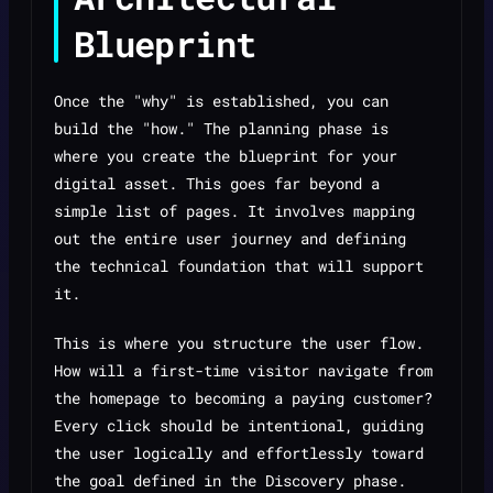
Blueprint
Once the "why" is established, you can
build the "how." The planning phase is
where you create the blueprint for your
digital asset. This goes far beyond a
simple list of pages. It involves mapping
out the entire user journey and defining
the technical foundation that will support
it.
This is where you structure the user flow.
How will a first-time visitor navigate from
the homepage to becoming a paying customer?
Every click should be intentional, guiding
the user logically and effortlessly toward
the goal defined in the Discovery phase.