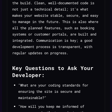
the build. Clean, well-documented code is
not just a technical detail; it's what
makes your website stable, secure, and easy
to manage in the future. This is also where
all the planned features, such as booking
systems or customer portals, are built and
integrated. Communication is key; a good
development process is transparent, with
regular updates on progress.
Key Questions to Ask Your
Developer:
"What are your coding standards for
ensuring the site is secure and
maintainable?"
"How will you keep me informed of