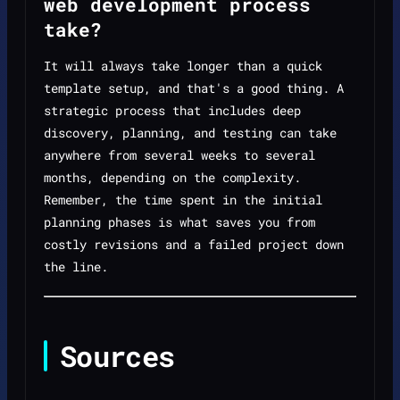
web development process
take?
It will always take longer than a quick
template setup, and that's a good thing. A
strategic process that includes deep
discovery, planning, and testing can take
anywhere from several weeks to several
months, depending on the complexity.
Remember, the time spent in the initial
planning phases is what saves you from
costly revisions and a failed project down
the line.
Sources