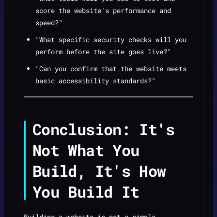
score the website's performance and
speed?"
"What specific security checks will you
perform before the site goes live?"
"Can you confirm that the website meets
basic accessibility standards?"
Conclusion: It's
Not What You
Build, It's How
You Build It
Building a website is not a simple