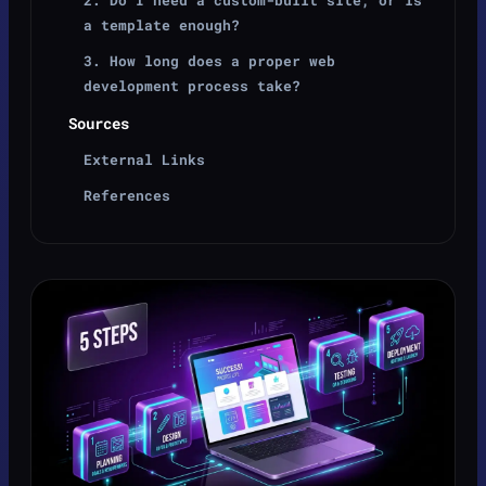
a template enough?
3. How long does a proper web
development process take?
Sources
External Links
References