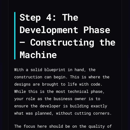
Step 4: The
Development Phase
— Constructing the
Machine
With a solid blueprint in hand, the
construction can begin. This is where the
designs are brought to life with code.
While this is the most technical phase,
your role as the business owner is to
ensure the developer is building exactly
what was planned, without cutting corners.
The focus here should be on the quality of