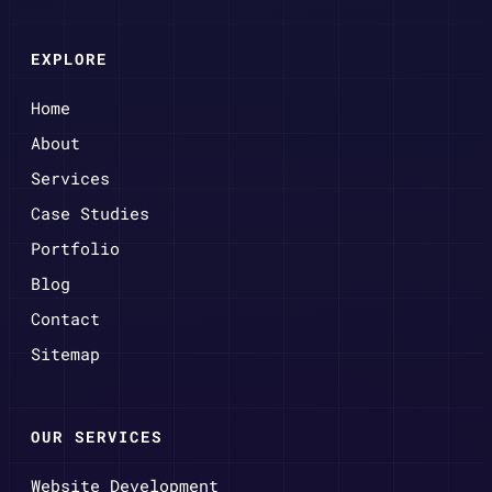
EXPLORE
Home
About
Services
Case Studies
Portfolio
Blog
Contact
Sitemap
OUR SERVICES
Website Development