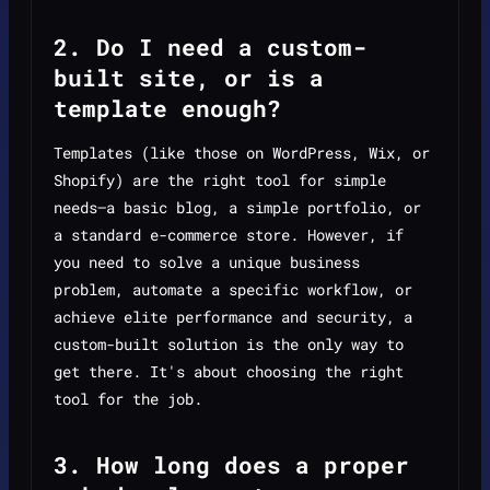
2. Do I need a custom-
built site, or is a
template enough?
Templates (like those on WordPress, Wix, or
Shopify) are the right tool for simple
needs—a basic blog, a simple portfolio, or
a standard e-commerce store. However, if
you need to solve a unique business
problem, automate a specific workflow, or
achieve elite performance and security, a
custom-built solution is the only way to
get there. It's about choosing the right
tool for the job.
3. How long does a proper