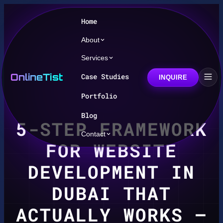
Home
About
Services
OnlineTist
Case Studies
INQUIRE
Portfolio
Blog
5-STEP FRAMEWORK
Contact
FOR WEBSITE
DEVELOPMENT IN
DUBAI THAT
ACTUALLY WORKS –