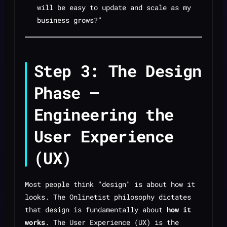
will be easy to update and scale as my
business grows?"
Step 3: The Design
Phase —
Engineering the
User Experience
(UX)
Most people think "design" is about how it
looks. The Onlinetist philosophy dictates
that design is fundamentally about
how it
works
. The User Experience (UX) is the