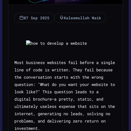
07 Sep 2025
Kaleemullah Naik
Most business websites fail before a single
line of code is written. They fail because
the conversation starts with the wrong
question: "What do you want your website to
look like?" This question leads to a
digital brochure—a pretty, static, and
ultimately useless expense that sits on the
internet, generating no leads, solving no
problems, and delivering zero return on
investment.