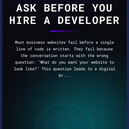
ASK BEFORE YOU
HIRE A DEVELOPER
Most business websites fail before a single
line of code is written. They fail because
the conversation starts with the wrong
question: "What do you want your website to
look like?" This question leads to a digital
br...