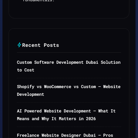
Recent Posts
Custom Software Development Dubai Solution
to Cost
Shopify vs WooCommerce vs Custom — Website
Development
AI Powered Website Development — What It
Means and Why It Matters in 2026
Freelance Website Designer Dubai — Pros