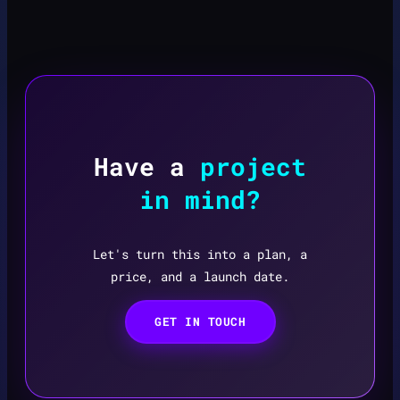
Have a
project
in mind?
Let's turn this into a plan, a
price, and a launch date.
GET IN TOUCH