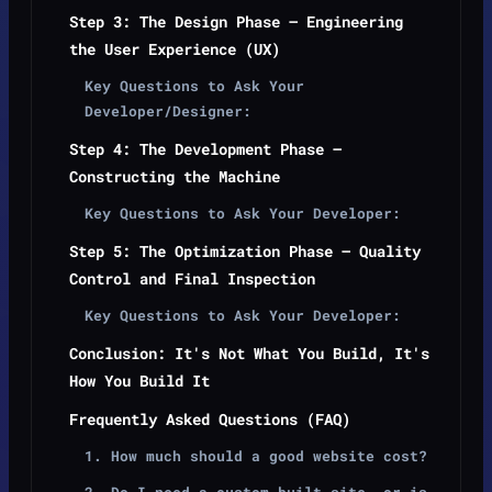
Step 3: The Design Phase — Engineering
the User Experience (UX)
Key Questions to Ask Your
Developer/Designer:
Step 4: The Development Phase —
Constructing the Machine
Key Questions to Ask Your Developer:
Step 5: The Optimization Phase — Quality
Control and Final Inspection
Key Questions to Ask Your Developer:
Conclusion: It's Not What You Build, It's
How You Build It
Frequently Asked Questions (FAQ)
1. How much should a good website cost?
2. Do I need a custom-built site, or is