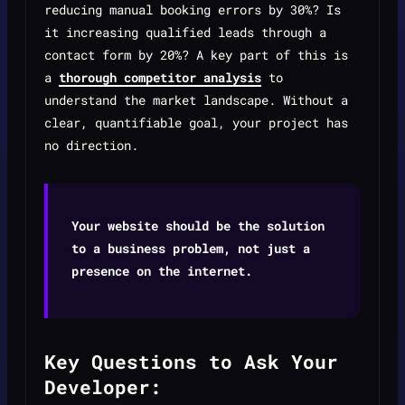
reducing manual booking errors by 30%? Is
it increasing qualified leads through a
contact form by 20%? A key part of this is
a
thorough competitor analysis
to
understand the market landscape. Without a
clear, quantifiable goal, your project has
no direction.
Your website should be the solution
to a business problem, not just a
presence on the internet.
Key Questions to Ask Your
Developer: