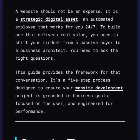
A website should not be an expense. It is
a
strategic digital asset
, an automated
employee that works for you 24/7. To build
one that delivers real value, you need to
shift your mindset from a passive buyer to
a business architect. You need to ask the
right questions.
This guide provides the framework for that
conversation. It's a five-step process
designed to ensure your
website development
project is grounded in business goals,
focused on the user, and engineered for
performance.