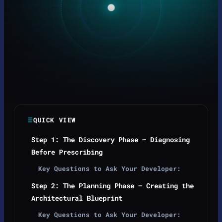
QUICK VIEW
Step 1: The Discovery Phase — Diagnosing
Before Prescribing
Key Questions to Ask Your Developer:
Step 2: The Planning Phase — Creating the
Architectural Blueprint
Key Questions to Ask Your Developer: