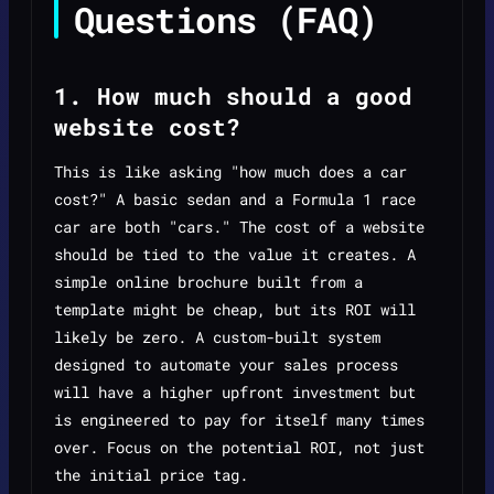
Questions (FAQ)
1. How much should a good
website cost?
This is like asking "how much does a car
cost?" A basic sedan and a Formula 1 race
car are both "cars." The cost of a website
should be tied to the value it creates. A
simple online brochure built from a
template might be cheap, but its ROI will
likely be zero. A custom-built system
designed to automate your sales process
will have a higher upfront investment but
is engineered to pay for itself many times
over. Focus on the potential ROI, not just
the initial price tag.