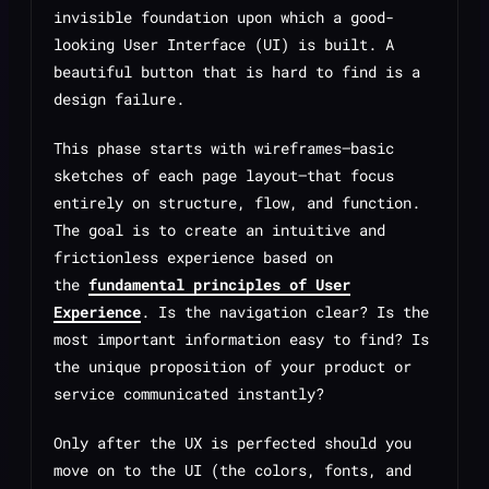
invisible foundation upon which a good-
looking User Interface (UI) is built. A
beautiful button that is hard to find is a
design failure.
This phase starts with wireframes—basic
sketches of each page layout—that focus
entirely on structure, flow, and function.
The goal is to create an intuitive and
frictionless experience based on
the
fundamental principles of User
Experience
. Is the navigation clear? Is the
most important information easy to find? Is
the unique proposition of your product or
service communicated instantly?
Only after the UX is perfected should you
move on to the UI (the colors, fonts, and