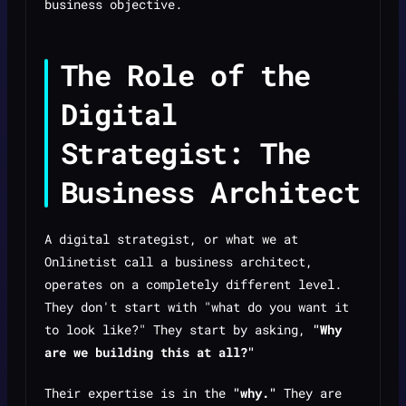
business objective.
The Role of the
Digital
Strategist: The
Business Architect
A digital strategist, or what we at
Onlinetist call a business architect,
operates on a completely different level.
They don't start with "what do you want it
to look like?" They start by asking,
"Why
are we building this at all?"
Their expertise is in the
"why."
They are