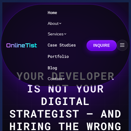
Home
About
Services
OnlineTist
Case Studies
INQUIRE
Portfolio
Blog
YOUR DEVELOPER
Contact
IS NOT YOUR
DIGITAL
STRATEGIST — AND
HIRING THE WRONG