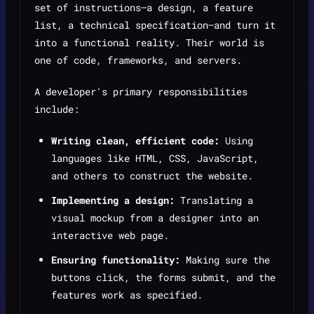
set of instructions—a design, a feature
list, a technical specification—and turn it
into a functional reality. Their world is
one of code, frameworks, and servers.
A developer's primary responsibilities
include:
Writing clean, efficient code:
Using
languages like HTML, CSS, JavaScript,
and others to construct the website.
Implementing a design:
Translating a
visual mockup from a designer into an
interactive web page.
Ensuring functionality:
Making sure the
buttons click, the forms submit, and the
features work as specified.