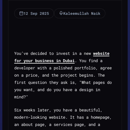
12 Sep 2025
Kaleemullah Naik
You’ve decided to invest in a new
website
for your business in Dubai
. You find a
developer with a polished portfolio, agree
on a price, and the project begins. The
first question they ask is, "What pages do
you want, and do you have a design in
mind?"
Six weeks later, you have a beautiful,
modern-looking website. It has a homepage,
an about page, a services page, and a