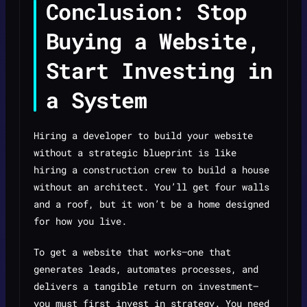
Conclusion: Stop
Buying a Website,
Start Investing in
a System
Hiring a developer to build your website
without a strategic blueprint is like
hiring a construction crew to build a house
without an architect. You’ll get four walls
and a roof, but it won’t be a home designed
for how you live.
To get a website that works—one that
generates leads, automates processes, and
delivers a tangible return on investment—
you must first invest in strategy. You need