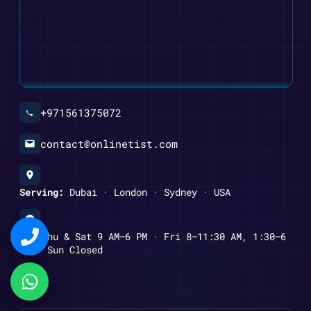
+971561375072
contact@onlinetist.com
Serving:
Dubai · London · Sydney · USA
Mon–Thu & Sat 9 AM–6 PM · Fri 8–11:30 AM, 1:30–6
PM · Sun Closed