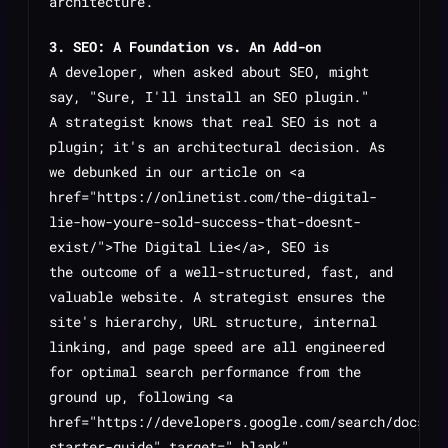
architecture.
3. SEO: A Foundation vs. An Add-on
A developer, when asked about SEO, might
say, "Sure, I'll install an SEO plugin."
A strategist knows that real SEO is not a
plugin; it's an architectural decision. As
we debunked in our article on <a
href="https://onlinetist.com/the-digital-
lie-how-youre-sold-success-that-doesnt-
exist/">The Digital Lie</a>, SEO is
the
outcome
of a well-structured, fast, and
valuable website. A strategist ensures the
site's hierarchy, URL structure, internal
linking, and page speed are all engineered
for optimal search performance from the
ground up, following <a
href="https://developers.google.com/search/docs/f
starter-guide" target="_blank"