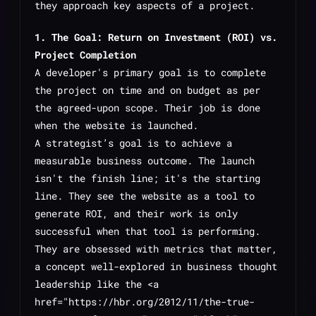
they approach key aspects of a project.
1. The Goal: Return on Investment (ROI) vs.
Project Completion
A developer's primary goal is to complete
the project on time and on budget as per
the agreed-upon scope. Their job is done
when the website is launched.
A strategist’s goal is to achieve a
measurable business outcome. The launch
isn't the finish line; it's the starting
line. They see the website as a tool to
generate ROI, and their work is only
successful when that tool is performing.
They are obsessed with metrics that matter,
a concept well-explored in business thought
leadership like the <a
href="https://hbr.org/2012/11/the-true-