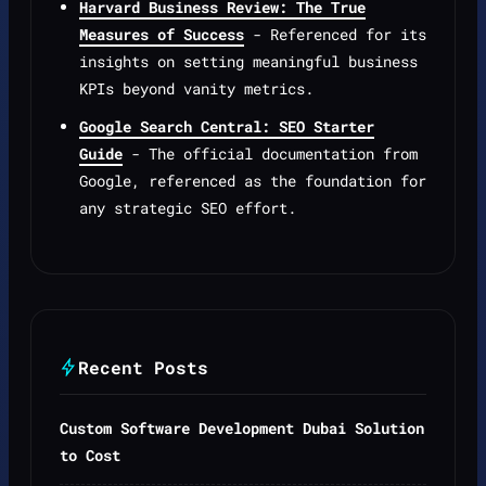
Harvard Business Review: The True
Measures of Success
- Referenced for its
insights on setting meaningful business
KPIs beyond vanity metrics.
Google Search Central: SEO Starter
Guide
- The official documentation from
Google, referenced as the foundation for
any strategic SEO effort.
Recent Posts
Custom Software Development Dubai Solution
to Cost