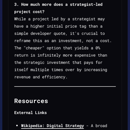
3. How much more does a strategist-led
project cost?
While a project led by a strategist may
have a higher initial price tag than a
simple developer quote, it's crucial to
reframe this as an investment, not a cost.
The "cheaper" option that yields a 0%
return is infinitely more expensive than
the strategic investment that pays for
itself multiple times over by increasing
revenue and efficiency.
Resources
External Links
Wikipedia: Digital Strategy
- A broad