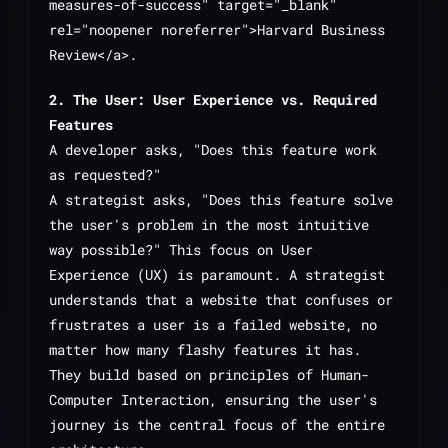
measures-of-success" target="_blank"
rel="noopener noreferrer">Harvard Business
Review</a>.
2. The User: User Experience vs. Required
Features
A developer asks, "Does this feature work
as requested?"
A strategist asks, "Does this feature solve
the user's problem in the most intuitive
way possible?" This focus on User
Experience (UX) is paramount. A strategist
understands that a website that confuses or
frustrates a user is a failed website, no
matter how many flashy features it has.
They build based on principles of Human-
Computer Interaction, ensuring the user's
journey is the central focus of the entire