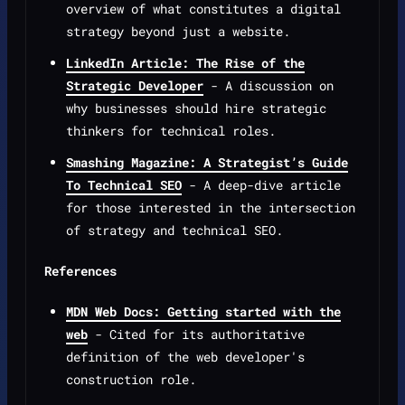
overview of what constitutes a digital
strategy beyond just a website.
LinkedIn Article: The Rise of the
Strategic Developer
- A discussion on
why businesses should hire strategic
thinkers for technical roles.
Smashing Magazine: A Strategist’s Guide
To Technical SEO
- A deep-dive article
for those interested in the intersection
of strategy and technical SEO.
References
MDN Web Docs: Getting started with the
web
- Cited for its authoritative
definition of the web developer's
construction role.