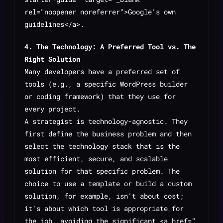
rel="noopener noreferrer">Google's own
guidelines</a>.
4. The Technology: A Preferred Tool vs. The
Right Solution
Many developers have a preferred set of
tools (e.g., a specific WordPress builder
or coding framework) that they use for
every project.
A strategist is technology-agnostic. They
first define the business problem and then
select the technology stack that is the
most efficient, secure, and scalable
solution for that specific problem. The
choice to use a template or build a custom
solution, for example, isn't about cost;
it's about which tool is appropriate for
the job, avoiding the significant <a href="