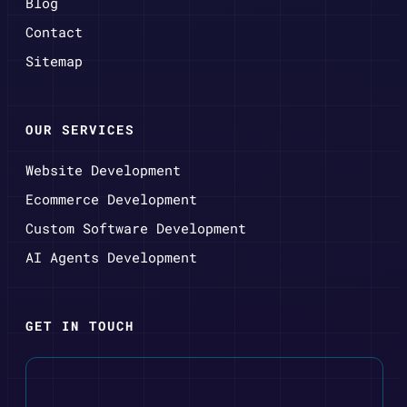
Blog
Contact
Sitemap
OUR SERVICES
Website Development
Ecommerce Development
Custom Software Development
AI Agents Development
GET IN TOUCH