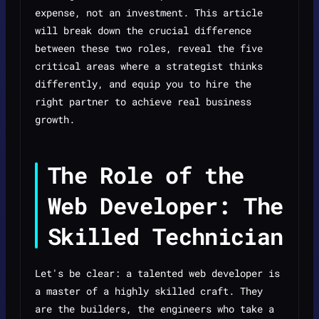
expense, not an investment. This article
will break down the crucial difference
between these two roles, reveal the five
critical areas where a strategist thinks
differently, and equip you to hire the
right partner to achieve real business
growth.
The Role of the
Web Developer: The
Skilled Technician
Let's be clear: a talented web developer is
a master of a highly skilled craft. They
are the builders, the engineers who take a