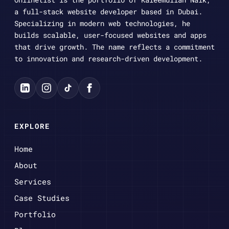
a full-stack website developer based in Dubai.
Specializing in modern web technologies, he
builds scalable, user-focused websites and apps
that drive growth. The name reflects a commitment
to innovation and research-driven development.
EXPLORE
Home
About
Services
Case Studies
Portfolio