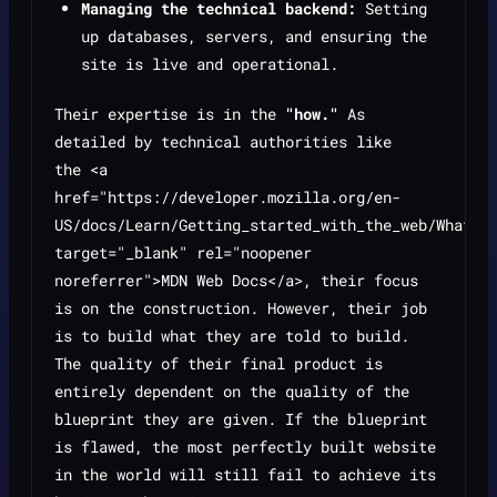
Managing the technical backend:
Setting
up databases, servers, and ensuring the
site is live and operational.
Their expertise is in the
"how."
As
detailed by technical authorities like
the <a
href="https://developer.mozilla.org/en-
US/docs/Learn/Getting_started_with_the_web/What_w
target="_blank" rel="noopener
noreferrer">MDN Web Docs</a>, their focus
is on the construction. However, their job
is to build what they are told to build.
The quality of their final product is
entirely dependent on the quality of the
blueprint they are given. If the blueprint
is flawed, the most perfectly built website
in the world will still fail to achieve its