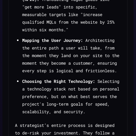
"get more leads" into specific,
measurable targets like "increase
qualified MQLs from the website by 25%
within six months."
Mapping the User Journey:
Architecting
the entire path a user will take, from
the moment they land on your site to the
moment they become a customer, ensuring
every step is logical and frictionless.
Choosing the Right Technology:
Selecting
a technology stack not based on personal
preference, but on what best serves the
project's long-term goals for speed,
scalability, and security.
A strategist’s entire process is designed
to de-risk your investment. They follow a