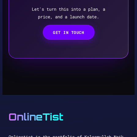
Let's turn this into a plan, a
price, and a launch date.
GET IN TOUCH
OnlineTist
Onlinetist is the portfolio of Kaleemullah Naik,