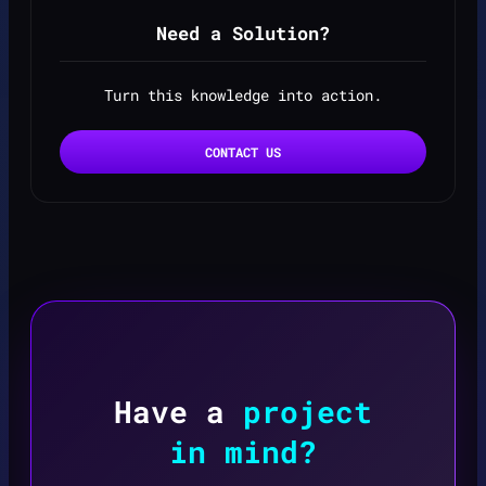
Need a Solution?
Turn this knowledge into action.
CONTACT US
Have a
project
in mind?