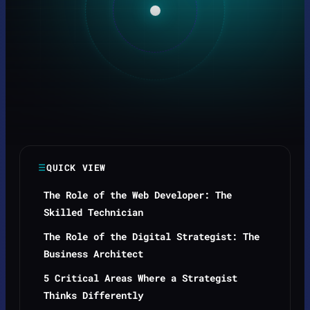
QUICK VIEW
The Role of the Web Developer: The
Skilled Technician
The Role of the Digital Strategist: The
Business Architect
5 Critical Areas Where a Strategist
Thinks Differently