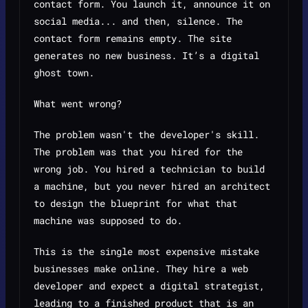
contact form. You launch it, announce it on
social media... and then, silence. The
contact form remains empty. The site
generates no new business. It’s a digital
ghost town.
What went wrong?
The problem wasn't the developer's skill.
The problem was that you hired for the
wrong job. You hired a technician to build
a machine, but you never hired an architect
to design the blueprint for what that
machine was supposed to
do
.
This is the single most expensive mistake
businesses make online. They hire a web
developer and expect a digital strategist,
leading to a finished product that is an