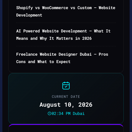
Shopify vs WooCommerce vs Custom — Website
Development
AI Powered Website Development — What It
Means and Why It Matters in 2026
Freelance Website Designer Dubai — Pros
Cons and What to Expect
CURRENT DATE
August 10, 2026
02:34 PM Dubai