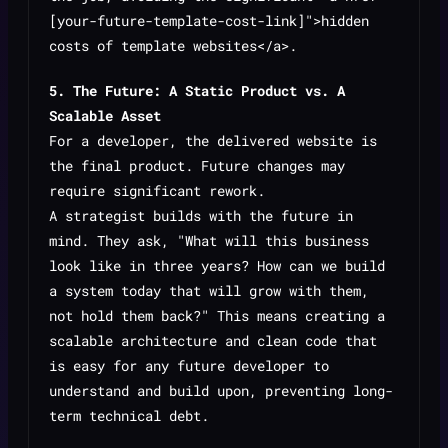
[your-future-template-cost-link]">hidden
costs of template websites</a>.
5. The Future: A Static Product vs. A
Scalable Asset
For a developer, the delivered website is
the final product. Future changes may
require significant rework.
A strategist builds with the future in
mind. They ask, "What will this business
look like in three years? How can we build
a system today that will grow with them,
not hold them back?" This means creating a
scalable architecture and clean code that
is easy for any future developer to
understand and build upon, preventing long-
term technical debt.