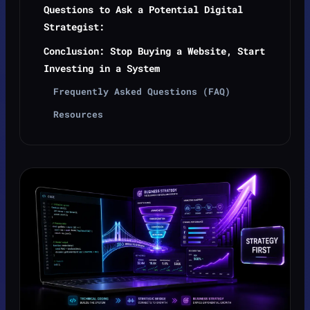
Questions to Ask a Potential Digital
Strategist:
Conclusion: Stop Buying a Website, Start
Investing in a System
Frequently Asked Questions (FAQ)
Resources