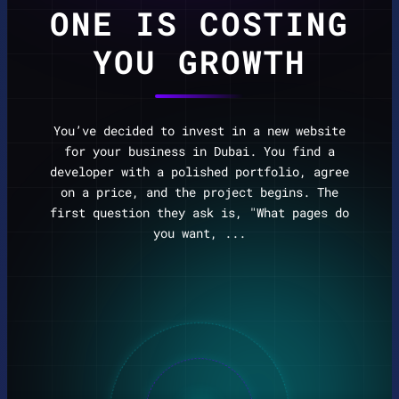
ONE IS COSTING
YOU GROWTH
You’ve decided to invest in a new website
for your business in Dubai. You find a
developer with a polished portfolio, agree
on a price, and the project begins. The
first question they ask is, "What pages do
you want, ...