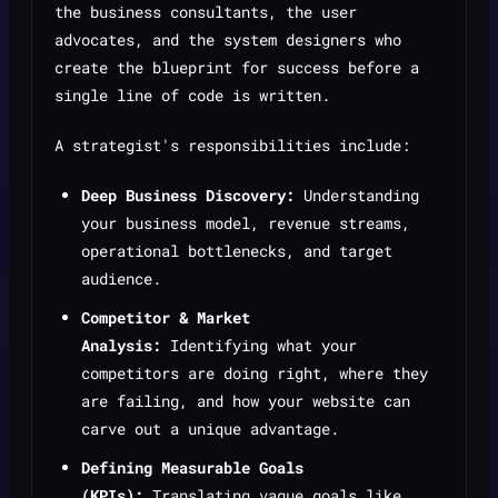
the business consultants, the user
advocates, and the system designers who
create the blueprint for success before a
single line of code is written.
A strategist's responsibilities include:
Deep Business Discovery:
Understanding
your business model, revenue streams,
operational bottlenecks, and target
audience.
Competitor & Market
Analysis:
Identifying what your
competitors are doing right, where they
are failing, and how your website can
carve out a unique advantage.
Defining Measurable Goals
(KPIs):
Translating vague goals like