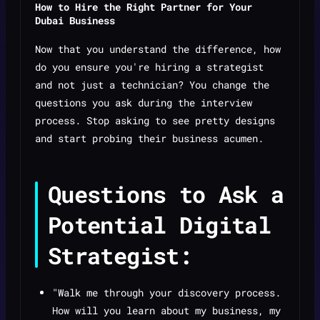
How to Hire the Right Partner for Your
Dubai Business
Now that you understand the difference, how
do you ensure you're hiring a strategist
and not just a technician? You change the
questions you ask during the interview
process. Stop asking to see pretty designs
and start probing their business acumen.
Questions to Ask a
Potential Digital
Strategist:
"Walk me through your discovery process.
How will you learn about my business, my