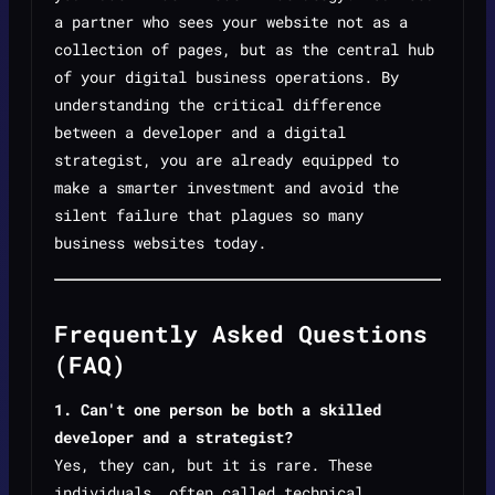
a partner who sees your website not as a
collection of pages, but as the central hub
of your digital business operations. By
understanding the critical difference
between a developer and a digital
strategist, you are already equipped to
make a smarter investment and avoid the
silent failure that plagues so many
business websites today.
Frequently Asked Questions
(FAQ)
1. Can't one person be both a skilled
developer and a strategist?
Yes, they can, but it is rare. These
individuals, often called technical