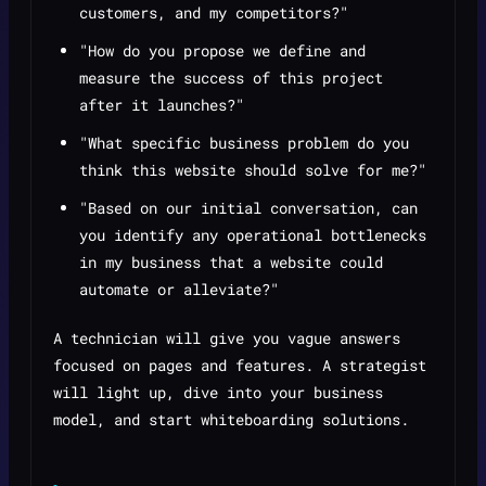
customers, and my competitors?"
"How do you propose we define and
measure the success of this project
after it launches?"
"What specific business problem do you
think this website should solve for me?"
"Based on our initial conversation, can
you identify any operational bottlenecks
in my business that a website could
automate or alleviate?"
A technician will give you vague answers
focused on pages and features. A strategist
will light up, dive into your business
model, and start whiteboarding solutions.