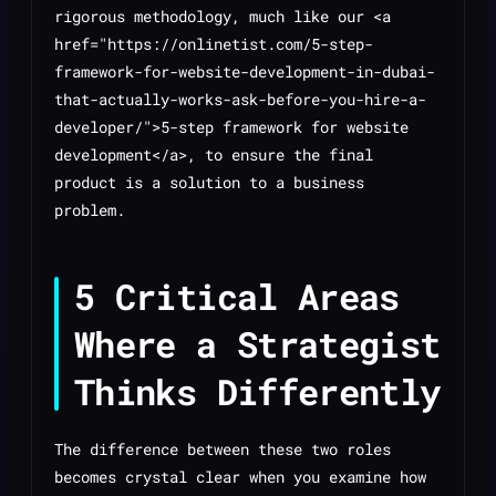
rigorous methodology, much like our <a
href="https://onlinetist.com/5-step-
framework-for-website-development-in-dubai-
that-actually-works-ask-before-you-hire-a-
developer/">5-step framework for website
development</a>, to ensure the final
product is a solution to a business
problem.
5 Critical Areas
Where a Strategist
Thinks Differently
The difference between these two roles
becomes crystal clear when you examine how