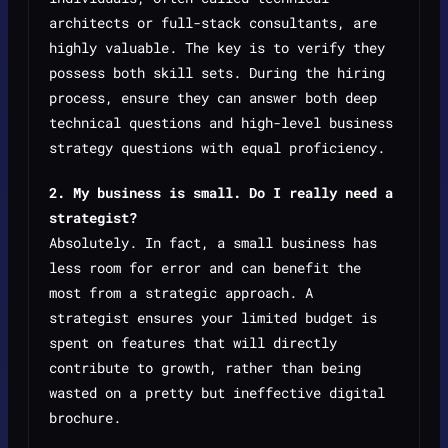
architects or full-stack consultants, are
highly valuable. The key is to verify they
possess both skill sets. During the hiring
process, ensure they can answer both deep
technical questions and high-level business
strategy questions with equal proficiency.
2. My business is small. Do I really need a
strategist?
Absolutely. In fact, a small business has
less room for error and can benefit the
most from a strategic approach. A
strategist ensures your limited budget is
spent on features that will directly
contribute to growth, rather than being
wasted on a pretty but ineffective digital
brochure.