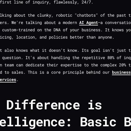
first line of inquiry, flawlessly, 24/7.
lking about the clunky, robotic "chatbots" of the past t
sers. We're talking about a modern
AI Agent
—a conversatio
 custom-trained on the DNA of your business. It knows yo
icing, location, and policies better than anyone.
it also knows what it
doesn't
know. Its goal isn't just t
 question. It's about handling the repetitive 80% of inq
n team can dedicate their expertise to the complex 20% t
ad to sales. This is a core principle behind our
business
ervices
.
 Difference is
elligence: Basic 