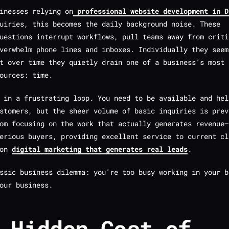
inesses relying on
professional website development in D
uiries, this becomes the daily background noise. These
uestions interrupt workflows, pull teams away from criti
verwhelm phone lines and inboxes. Individually they seem
t over time they quietly drain one of a business’s most
ources: time.
 in a frustrating loop. You need to be available and hel
stomers, but the sheer volume of basic inquiries is prev
om focusing on the work that actually generates revenue—
erious buyers, providing excellent service to current cl
 on
digital marketing that generates real leads
.
assic business dilemma: you’re too busy working
in
your b
our business.
 Hidden Cost of