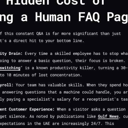
ng a Human FAQ Pa
f this constant Q&A is far more significant than just
t's a direct hit to your bottom line.
ity Drain:
Every time a skilled employee has to stop wha
oing to answer a basic question, their focus is broken. 
switching
" is a known productivity killer, turning a 30-
to 10 minutes of lost concentration.
yroll:
Your team has valuable skills. When they spend ho
 answering questions that a machine could handle, you ar
ly paying a specialist's salary for a receptionist's tas
ent Customer Experience:
When a visitor asks a question 
 get silence. As noted by publications like
Gulf News
, cu
xpectations in the UAE are increasingly 24/7. This