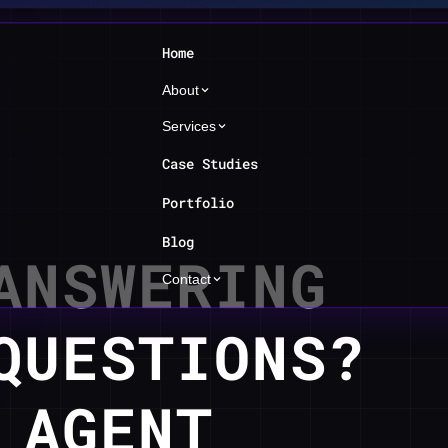
Home
About
Services
Case Studies
Portfolio
Blog
ANSWERING
Contact
QUESTIONS?
 AGENT