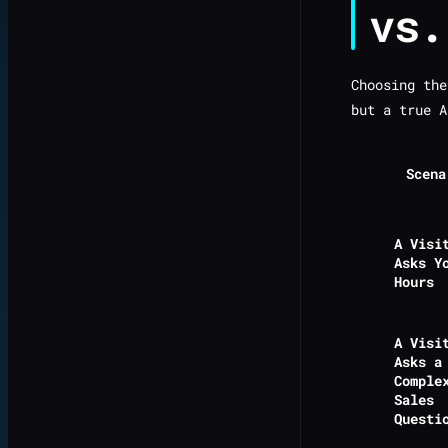
vs.
Choosing the
but a true A
Scena
A Visi
Asks Y
Hours
A Visi
Asks a
Comple
Sales
Questi