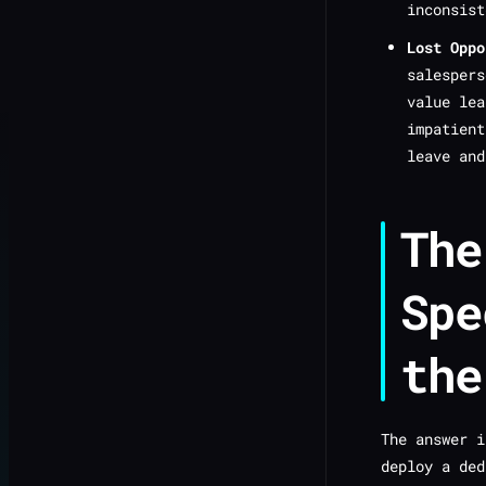
inconsist
Lost Oppo
salespers
value lea
impatien
leave and
The
Spe
the
The answer i
deploy a ded