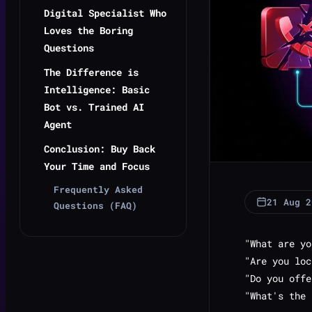
Digital Specialist Who
Loves the Boring
Questions
The Difference is
Intelligence: Basic
Bot vs. Trained AI
Agent
Conclusion: Buy Back
Your Time and Focus
Frequently Asked
21 Aug 2
Questions (FAQ)
"What are yo
"Are you loc
"Do you offe
"What's the 