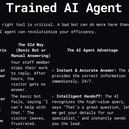
 Trained AI Agent
 right tool is critical. A bad bot can do more harm than
I agent can revolutionize your efficiency.
The Old Way
rio
(Basic Bot or
The AI Agent Advantage
Manual Answering)
Your staff member
stops their work
tor
✓ Instant & Accurate Answer:
The 
to reply. After
our
provides the correct information
hours, the
immediately, 24/7.
visitor gets no
answer.
The basic bot
✓ Intelligent Handoff:
The AI
tor
fails, saying "I
recognizes the high-value query,
can't help with
says "That's a great question, le
x
that." The
me get your details for our
visitor leaves,
specialist," and instantly sends
on
frustrated.
you the lead.