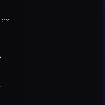
 good,
AI
t