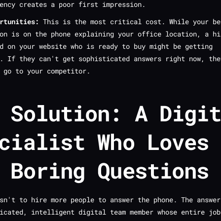
ency creates a poor first impression.
rtunities:
This is the most critical cost. While your be
on is on the phone explaining your office location, a hi
d on your website who is ready to buy might be getting
t. If they can't get sophisticated answers
right now
, the
 go to your competitor.
 Solution: A Digi
cialist Who Loves
 Boring Questions
sn't to hire more people to answer the phone. The answer
icated, intelligent digital team member whose entire job