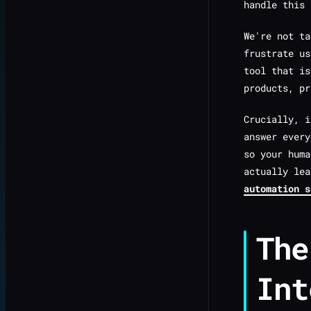
handle this 
We're not ta
frustrate u
tool that is
products, pr
Crucially, 
answer every
so your huma
actually le
automation s
The
Int