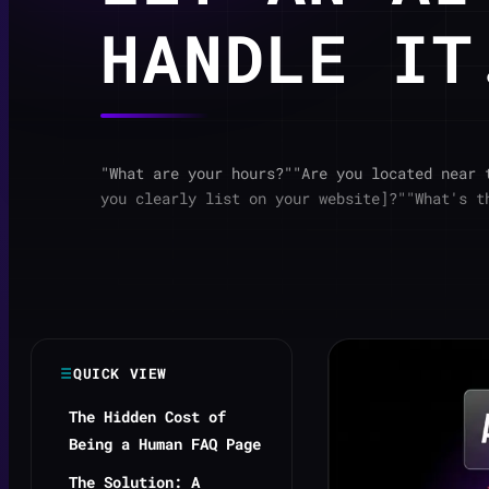
HANDLE IT
"What are your hours?""Are you located near 
you clearly list on your website]?""What's t
QUICK VIEW
The Hidden Cost of
Being a Human FAQ Page
The Solution: A