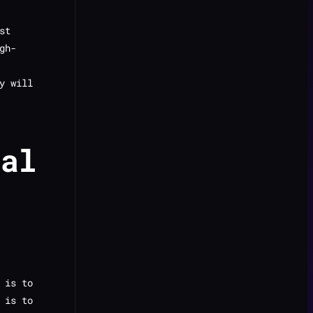
st
gh-
y will
tal
 is to
 is to