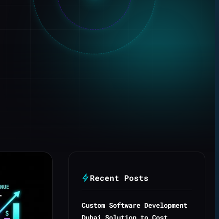
Recent Posts
Custom Software Development
Dubai Solution to Cost