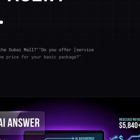
.
the Dubai Mall?""Do you offer [service
he price for your basic package?"