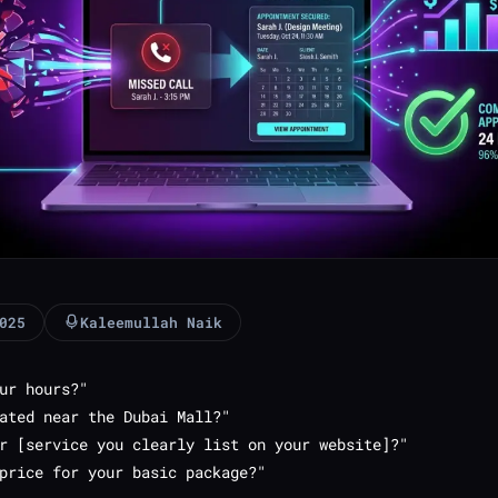
025
Kaleemullah Naik
ur hours?"
ated near the Dubai Mall?"
r [service you clearly list on your website]?"
price for your basic package?"