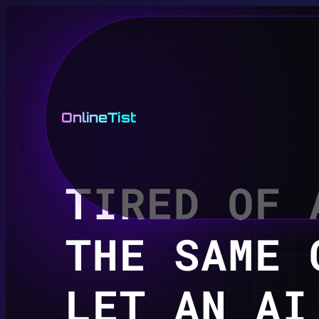
OnlineTist
TIRED OF 
THE SAME 
LET AN AI