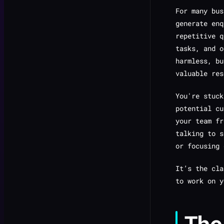
For many bus
generate enq
repetitive q
tasks, and o
harmless, bu
valuable res
You're stuck
potential cu
your team fr
talking to s
or focusing
It’s the cl
to work
on
y
The