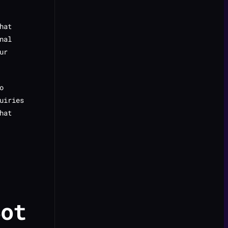
hat
nal
ur
o
uiries
hat
Bot