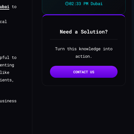
02:33 PM Dubai
ubai
to
cal
Need a Solution?
Turn this knowledge into
action.
pful to
enting
like
CONTACT US
ients,
usiness