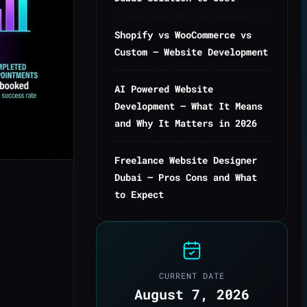
Shopify vs WooCommerce vs
Custom — Website Development
AI Powered Website
Development — What It Means
and Why It Matters in 2026
Freelance Website Designer
Dubai — Pros Cons and What
to Expect
CURRENT DATE
August 7, 2026