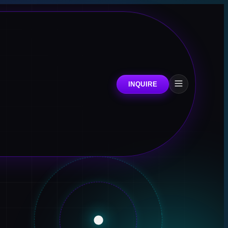
INQUIRE