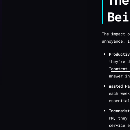
Bei
The impact o
annoyance. I
Productiv
they're d
"
context 
answer in
Wasted Pa
each week
essential
Inconsist
PM, they
service e