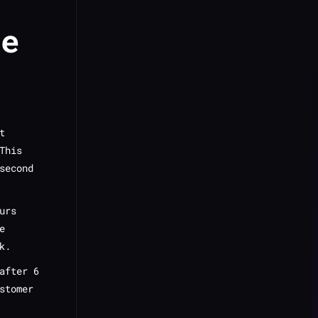
ge
t
This
second
urs
e
k.
after 6
stomer