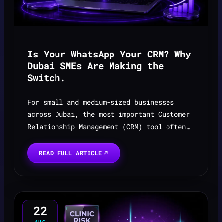
Is Your WhatsApp Your CRM? Why
Dubai SMEs Are Making the
Switch.
For small and medium-sized businesses
across Dubai, the most important Customer
Relationship Management (CRM) tool often
isn’t complex software — it’s the app
opened hundreds of times a day: WhatsApp.
READ FULL ARTICLE
22
AUG