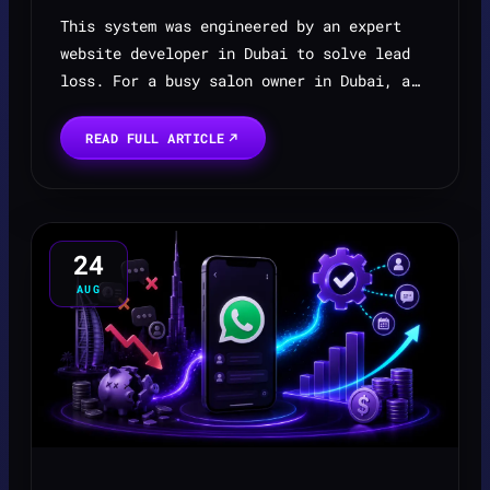
This system was engineered by an expert
website developer in Dubai to solve lead
loss. For a busy salon owner in Dubai, a
clinic or services based business the
sound of the phone ringing is a double-
READ FULL ARTICLE
edged sword. On on...
24
AUG