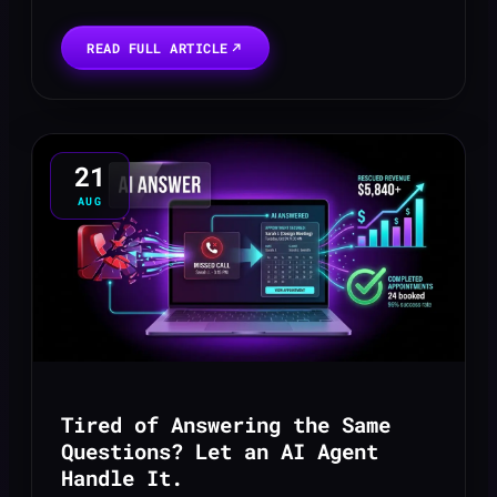
online presence. A potential high-value
client, impressed by your ad, clicks
READ FULL ARTICLE
through to your site ...
21
AUG
Tired of Answering the Same
Questions? Let an AI Agent
Handle It.