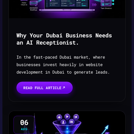
Why Your Dubai Business Needs
an AI Receptionist.
In the fast-paced Dubai market, where
businesses invest heavily in website
development in Dubai to generate leads.
READ FULL ARTICLE
06
AUG