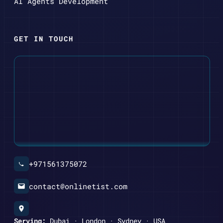
AI Agents Development
GET IN TOUCH
+971561375072
contact@onlinetist.com
Serving:
Dubai · London · Sydney · USA