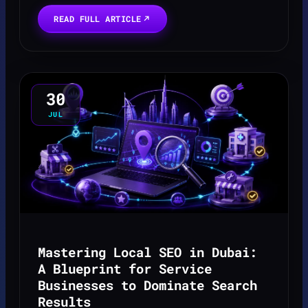
bookings often becomes a source of immense
READ FULL ARTICLE
stress, le...
30
JUL
Mastering Local SEO in Dubai:
A Blueprint for Service
Businesses to Dominate Search
Results