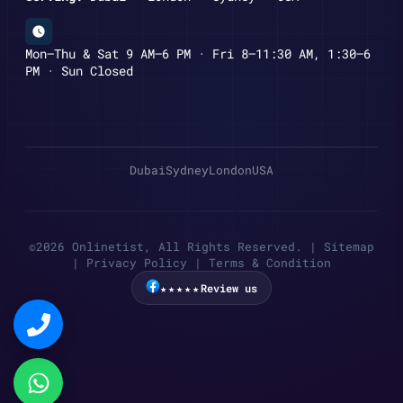
Mon–Thu & Sat 9 AM–6 PM · Fri 8–11:30 AM, 1:30–6
PM · Sun Closed
Dubai
Sydney
London
USA
©2026 Onlinetist, All Rights Reserved. |
Sitemap
|
Privacy Policy
|
Terms & Condition
★★★★★
Review us