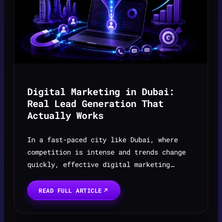
Digital Marketing in Dubai:
Real Lead Generation That
Actually Works
In a fast-paced city like Dubai, where
competition is intense and trends change
quickly, effective digital marketing
starts with a strong foundation in website
development in Dubai. It’s not just about
READ FULL ARTICLE
running ads — i...