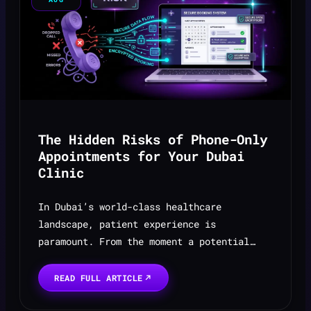
The Hidden Risks of Phone-Only
Appointments for Your Dubai
Clinic
In Dubai’s world-class healthcare
landscape, patient experience is
paramount. From the moment a potential
patient decides to seek care, every
interaction shapes their perception of
READ FULL ARTICLE
your clinic’s professionalism and qu...