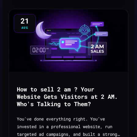
21
AUG
How to sell 2 am ? Your
Website Gets Visitors at 2 AM.
Who's Talking to Them?
You've done everything right. You’ve
invested in a professional website, run
targeted ad campaigns, and built a strong