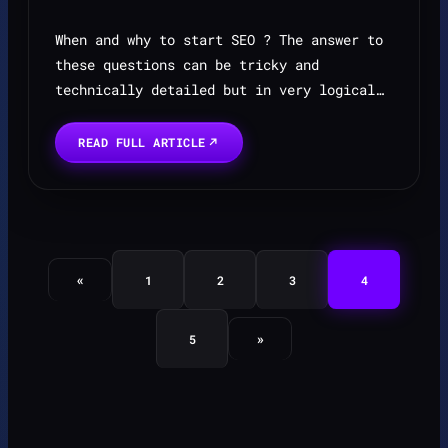
When and why to start SEO ? The answer to
these questions can be tricky and
technically detailed but in very logical
approach here is why ? Becuase a website
without rank means without leads is just a
READ FULL ARTICLE
digital broucher...
«
1
2
3
4
»
5