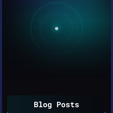
Blog Posts