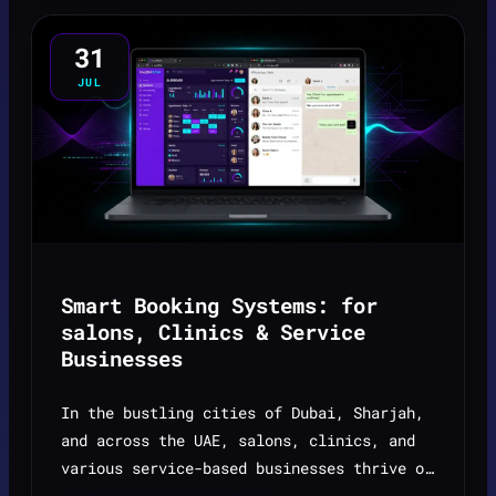
31
JUL
Smart Booking Systems: for
salons, Clinics & Service
Businesses
In the bustling cities of Dubai, Sharjah,
and across the UAE, salons, clinics, and
various service-based businesses thrive on
appointments. However, managing these