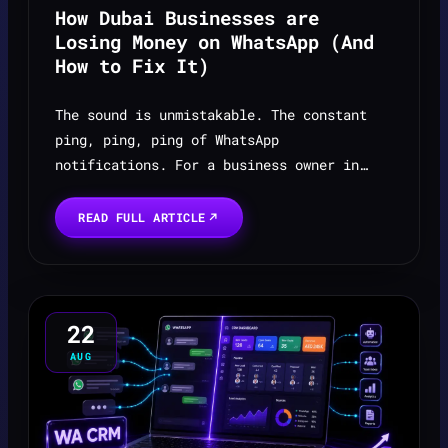
How Dubai Businesses are
Losing Money on WhatsApp (And
How to Fix It)
The sound is unmistakable. The constant
ping, ping, ping of WhatsApp
notifications. For a business owner in
Dubai, it's the sound of money, the rhythm
of your daily operations. It’s where your
READ FULL ARTICLE
customers are, where dea...
22
AUG