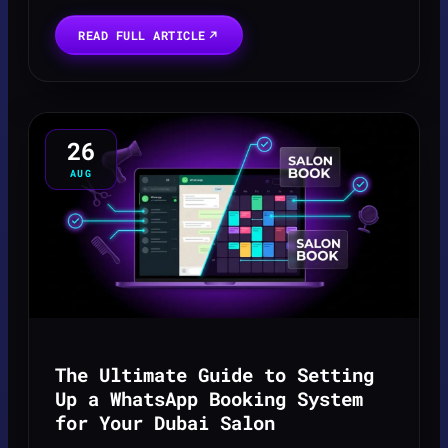
A lead for a new listing isn't just a
notification; it's a high-stakes timer
READ FULL ARTICLE
counting down. Wh...
26
AUG
The Ultimate Guide to Setting
Up a WhatsApp Booking System
for Your Dubai Salon