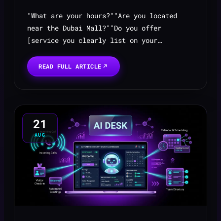
"What are your hours?""Are you located
near the Dubai Mall?""Do you offer
[service you clearly list on your
website]?""What's the price for your basic
package?"
READ FULL ARTICLE
21
AUG