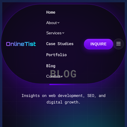
Home
About
Services
OnlineTist
Case Studies
INQUIRE
Portfolio
Blog
BLOG
Contact
Insights on web development, SEO, and
digital growth.