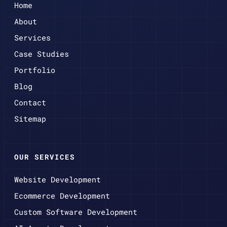
Home
About
Services
Case Studies
Portfolio
Blog
Contact
Sitemap
OUR SERVICES
Website Development
Ecommerce Development
Custom Software Development