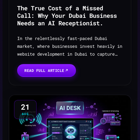
The True Cost of a Missed
Call: Why Your Dubai Business
Needs an AI Receptionist.
In the relentlessly fast-paced Dubai
market, where businesses invest heavily in
website development in Dubai to capture
leads and enquiries, the most expensive
sound a company can hear is nothing at all
READ FULL ARTICLE
— the silence ...
21
AUG