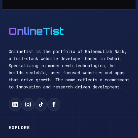
OnlineTist
Onlinetist is the portfolio of Kaleemullah Naik,
a full-stack website developer based in Dubai.
Specializing in modern web technologies, he
builds scalable, user-focused websites and apps
that drive growth. The name reflects a commitment
to innovation and research-driven development.
EXPLORE