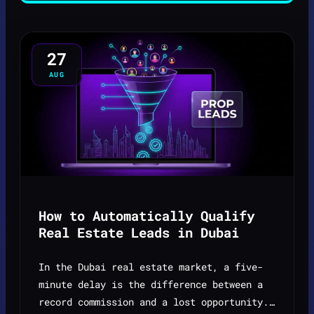
27
AUG
How to Automatically Qualify
Real Estate Leads in Dubai
In the Dubai real estate market, a five-
minute delay is the difference between a
record commission and a lost opportunity.